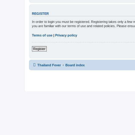
REGISTER
In order to login you must be registered. Registering takes only a few
you are familiar with our terms of use and related policies. Please en
Terms of use
|
Privacy policy
Register
Thailand Fever
Board index