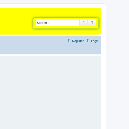
Search
Advanced search
Register
Login