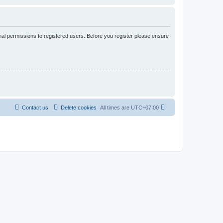
nal permissions to registered users. Before you register please ensure
Contact us
Delete cookies
All times are
UTC+07:00