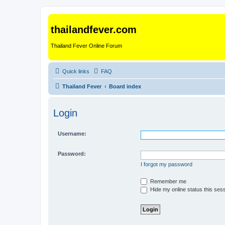
thailandfever.com
Thailand Fever Online Forum
Quick links
FAQ
Thailand Fever
Board index
Login
Username:
Password:
I forgot my password
Remember me
Hide my online status this ses