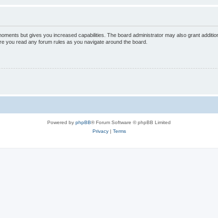
 moments but gives you increased capabilities. The board administrator may also grant additio
sure you read any forum rules as you navigate around the board.
Powered by
phpBB
® Forum Software © phpBB Limited
Privacy
|
Terms