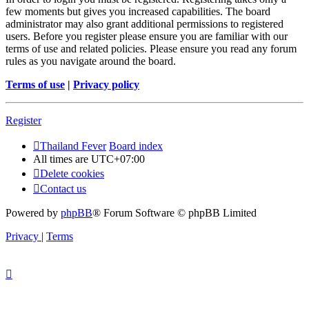
few moments but gives you increased capabilities. The board
administrator may also grant additional permissions to registered
users. Before you register please ensure you are familiar with our
terms of use and related policies. Please ensure you read any forum
rules as you navigate around the board.
Terms of use
|
Privacy policy
Register
Thailand Fever
Board index
All times are
UTC+07:00
Delete cookies
Contact us
Powered by
phpBB
® Forum Software © phpBB Limited
Privacy
|
Terms