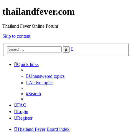
thailandfever.com
Thailand Fever Online Forum
Skip to content
Advanced
Search
search
Quick links
Unanswered topics
Active topics
Search
FAQ
Login
Register
Thailand Fever
Board index