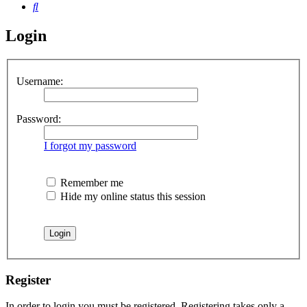
Search
Login
Username:
Password:
I forgot my password
Remember me
Hide my online status this session
Register
In order to login you must be registered. Registering takes only a