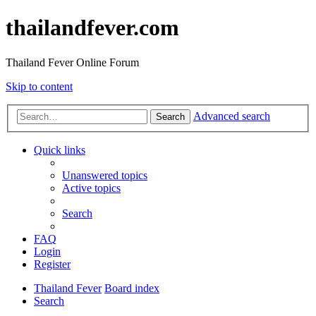
thailandfever.com
Thailand Fever Online Forum
Skip to content
Advanced search
Search
Quick links
Unanswered topics
Active topics
Search
FAQ
Login
Register
Thailand Fever
Board index
Search