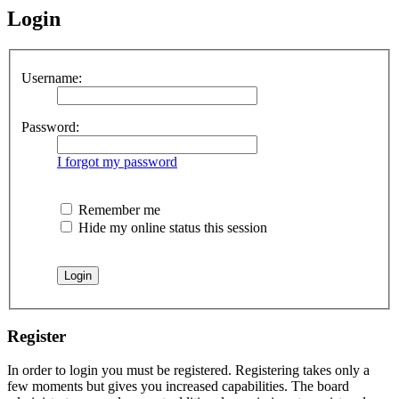
Login
Username:
Password:
I forgot my password
Remember me
Hide my online status this session
Register
In order to login you must be registered. Registering takes only a
few moments but gives you increased capabilities. The board