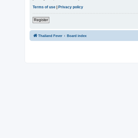
Terms of use
|
Privacy policy
Register
Thailand Fever
Board index