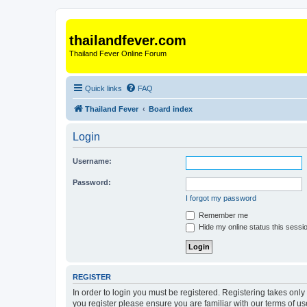
thailandfever.com
Thailand Fever Online Forum
Quick links
FAQ
Thailand Fever
Board index
Login
Username:
Password:
I forgot my password
Remember me
Hide my online status this sessi
REGISTER
In order to login you must be registered. Registering takes onl
you register please ensure you are familiar with our terms of 