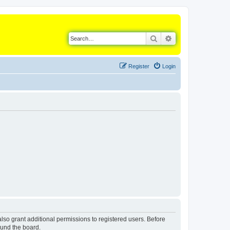
Search
Advanced search
Register
Login
lso grant additional permissions to registered users. Before
ound the board.