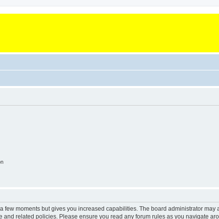
on
y a few moments but gives you increased capabilities. The board administrator may a
use and related policies. Please ensure you read any forum rules as you navigate ar