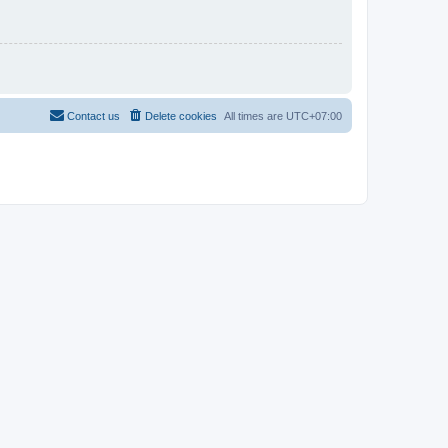
Contact us
Delete cookies
All times are
UTC+07:00