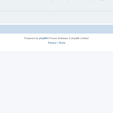
Powered by
phpBB
® Forum Software © phpBB Limited
Privacy
|
Terms