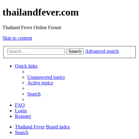
thailandfever.com
Thailand Fever Online Forum
Skip to content
Advanced search
Search
Quick links
Unanswered topics
Active topics
Search
FAQ
Login
Register
Thailand Fever
Board index
Search