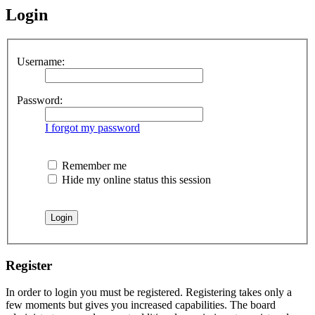
Login
Username:
Password:
I forgot my password
Remember me
Hide my online status this session
Register
In order to login you must be registered. Registering takes only a
few moments but gives you increased capabilities. The board