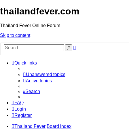
thailandfever.com
Thailand Fever Online Forum
Skip to content
Advanced
Search
search
Quick links
Unanswered topics
Active topics
Search
FAQ
Login
Register
Thailand Fever
Board index