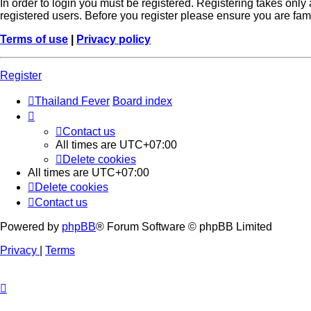
In order to login you must be registered. Registering takes onl
registered users. Before you register please ensure you are fam
Terms of use
|
Privacy policy
Register
Thailand Fever
Board index
Contact us
All times are
UTC+07:00
Delete cookies
All times are
UTC+07:00
Delete cookies
Contact us
Powered by
phpBB
® Forum Software © phpBB Limited
Privacy
|
Terms