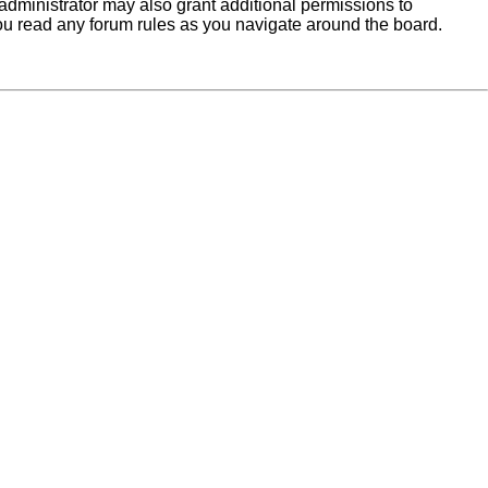
administrator may also grant additional permissions to
you read any forum rules as you navigate around the board.