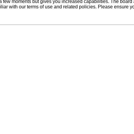
y a few moments but gives you increased capabilities. The board 
iliar with our terms of use and related policies. Please ensure 