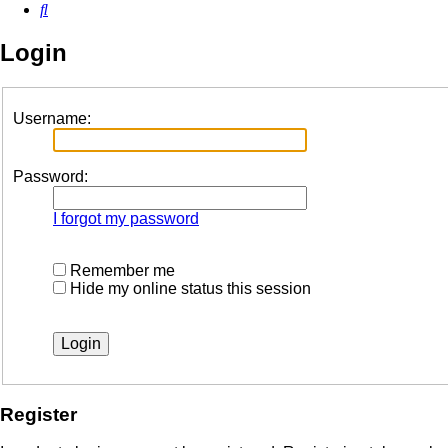
Search
Login
Username:
Password:
I forgot my password
Remember me
Hide my online status this session
Register