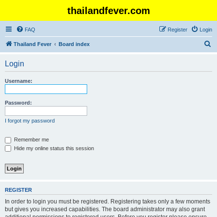
thailandfever.com
FAQ
Register
Login
S
Thailand Fever
Board index
e
Login
a
r
Username:
c
h
Password:
I forgot my password
Remember me
Hide my online status this session
REGISTER
In order to login you must be registered. Registering takes only a few moments
but gives you increased capabilities. The board administrator may also grant
additional permissions to registered users. Before you register please ensure