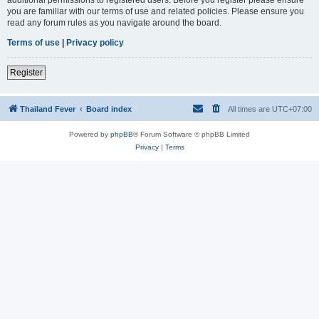
you are familiar with our terms of use and related policies. Please ensure you
read any forum rules as you navigate around the board.
Terms of use
|
Privacy policy
Register
Thailand Fever
Board index
All times are
UTC+07:00
Powered by
phpBB
® Forum Software © phpBB Limited
Privacy
|
Terms