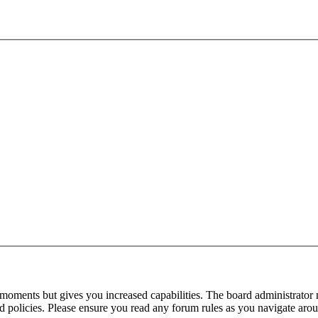
 moments but gives you increased capabilities. The board administrator 
ted policies. Please ensure you read any forum rules as you navigate aro