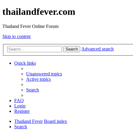
thailandfever.com
Thailand Fever Online Forum
Skip to content
Advanced search
Search
Quick links
Unanswered topics
Active topics
Search
FAQ
Login
Register
Thailand Fever
Board index
Search