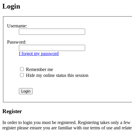
Login
Username:
Password:
I forgot my password
Remember me
Hide my online status this session
Register
In order to login you must be registered. Registering takes only a few
register please ensure you are familiar with our terms of use and rela