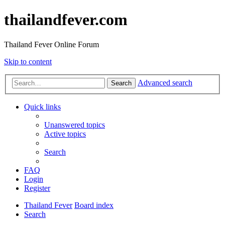
thailandfever.com
Thailand Fever Online Forum
Skip to content
Advanced search
Search
Quick links
Unanswered topics
Active topics
Search
FAQ
Login
Register
Thailand Fever
Board index
Search