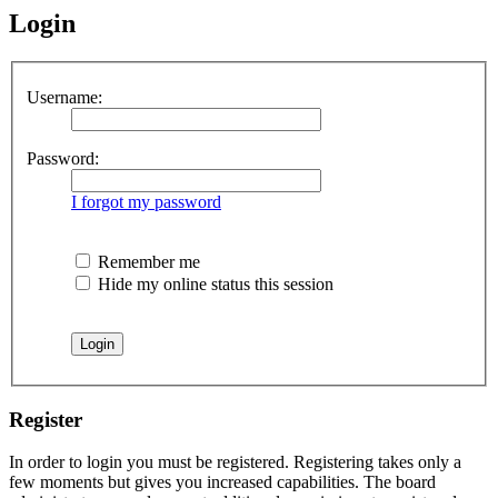
Login
Username:
Password:
I forgot my password
Remember me
Hide my online status this session
Register
In order to login you must be registered. Registering takes only a
few moments but gives you increased capabilities. The board