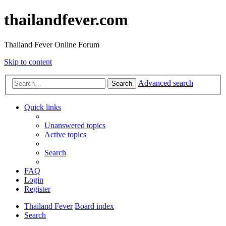
thailandfever.com
Thailand Fever Online Forum
Skip to content
Advanced search
Search
Quick links
Unanswered topics
Active topics
Search
FAQ
Login
Register
Thailand Fever
Board index
Search