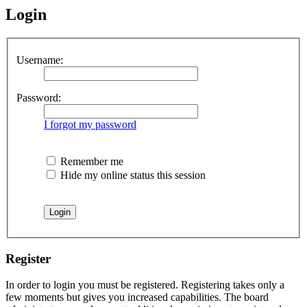
Login
Username:
Password:
I forgot my password
Remember me
Hide my online status this session
Register
In order to login you must be registered. Registering takes only a
few moments but gives you increased capabilities. The board