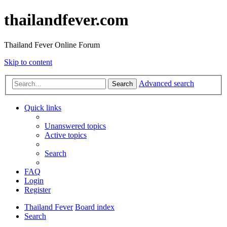
thailandfever.com
Thailand Fever Online Forum
Skip to content
Advanced search
Search
Quick links
Unanswered topics
Active topics
Search
FAQ
Login
Register
Thailand Fever
Board index
Search