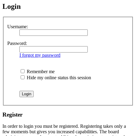
Login
Username:
Password:
I forgot my password
Remember me
Hide my online status this session
Register
In order to login you must be registered. Registering takes only a
few moments but gives you increased capabilities. The board