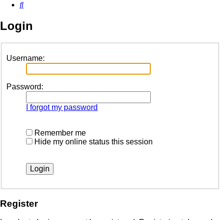
Search
Login
Username:
Password:
I forgot my password
Remember me
Hide my online status this session
Register