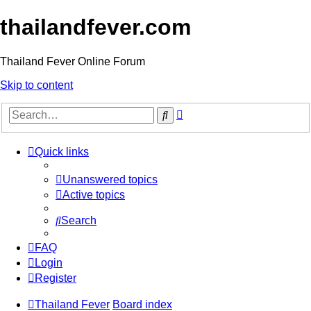
thailandfever.com
Thailand Fever Online Forum
Skip to content
Advanced
Search
search
Quick links
Unanswered topics
Active topics
Search
FAQ
Login
Register
Thailand Fever
Board index