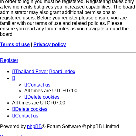
In order to login you must be registered. Registering takes only
a few moments but gives you increased capabilities. The board
administrator may also grant additional permissions to
registered users. Before you register please ensure you are
familiar with our terms of use and related policies. Please
ensure you read any forum rules as you navigate around the
board.
Terms of use
|
Privacy policy
Register
Thailand Fever
Board index
Contact us
All times are
UTC+07:00
Delete cookies
All times are
UTC+07:00
Delete cookies
Contact us
Powered by
phpBB
® Forum Software © phpBB Limited