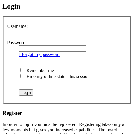
Login
Username:
Password:
I forgot my password
Remember me
Hide my online status this session
Register
In order to login you must be registered. Registering takes only a
few moments but gives you increased capabilities. The board