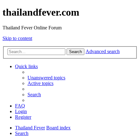
thailandfever.com
Thailand Fever Online Forum
Skip to content
Advanced search
Search
Quick links
Unanswered topics
Active topics
Search
FAQ
Login
Register
Thailand Fever
Board index
Search