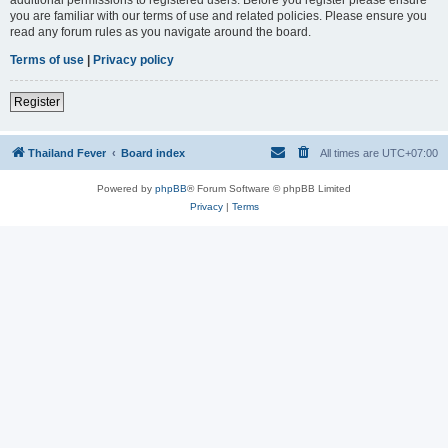
you are familiar with our terms of use and related policies. Please ensure you
read any forum rules as you navigate around the board.
Terms of use
|
Privacy policy
Register
Thailand Fever
Board index
All times are
UTC+07:00
Powered by
phpBB
® Forum Software © phpBB Limited
Privacy
|
Terms