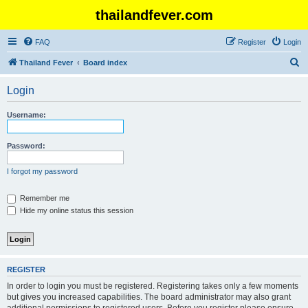
thailandfever.com
FAQ
Register
Login
S
Thailand Fever
Board index
e
Login
a
r
Username:
c
h
Password:
I forgot my password
Remember me
Hide my online status this session
REGISTER
In order to login you must be registered. Registering takes only a few moments
but gives you increased capabilities. The board administrator may also grant
additional permissions to registered users. Before you register please ensure