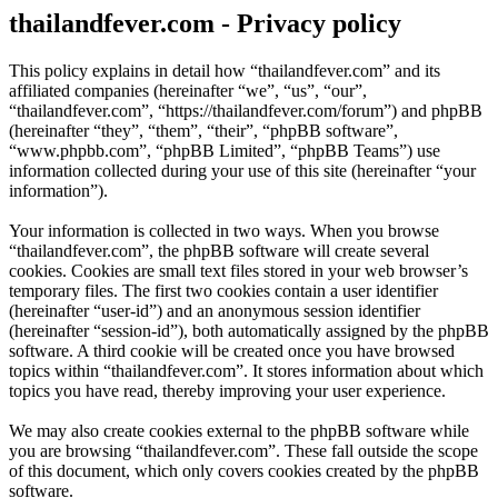
thailandfever.com - Privacy policy
This policy explains in detail how “thailandfever.com” and its
affiliated companies (hereinafter “we”, “us”, “our”,
“thailandfever.com”, “https://thailandfever.com/forum”) and phpBB
(hereinafter “they”, “them”, “their”, “phpBB software”,
“www.phpbb.com”, “phpBB Limited”, “phpBB Teams”) use
information collected during your use of this site (hereinafter “your
information”).
Your information is collected in two ways. When you browse
“thailandfever.com”, the phpBB software will create several
cookies. Cookies are small text files stored in your web browser’s
temporary files. The first two cookies contain a user identifier
(hereinafter “user-id”) and an anonymous session identifier
(hereinafter “session-id”), both automatically assigned by the phpBB
software. A third cookie will be created once you have browsed
topics within “thailandfever.com”. It stores information about which
topics you have read, thereby improving your user experience.
We may also create cookies external to the phpBB software while
you are browsing “thailandfever.com”. These fall outside the scope
of this document, which only covers cookies created by the phpBB
software.