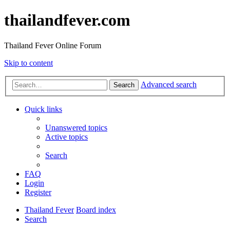
thailandfever.com
Thailand Fever Online Forum
Skip to content
Advanced search
Search
Quick links
Unanswered topics
Active topics
Search
FAQ
Login
Register
Thailand Fever
Board index
Search