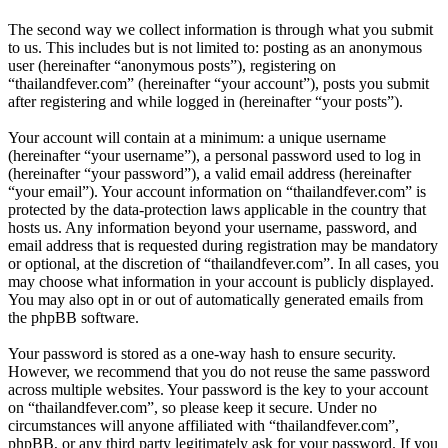
The second way we collect information is through what you submit
to us. This includes but is not limited to: posting as an anonymous
user (hereinafter “anonymous posts”), registering on
“thailandfever.com” (hereinafter “your account”), posts you submit
after registering and while logged in (hereinafter “your posts”).
Your account will contain at a minimum: a unique username
(hereinafter “your username”), a personal password used to log in
(hereinafter “your password”), a valid email address (hereinafter
“your email”). Your account information on “thailandfever.com” is
protected by the data-protection laws applicable in the country that
hosts us. Any information beyond your username, password, and
email address that is requested during registration may be mandatory
or optional, at the discretion of “thailandfever.com”. In all cases, you
may choose what information in your account is publicly displayed.
You may also opt in or out of automatically generated emails from
the phpBB software.
Your password is stored as a one-way hash to ensure security.
However, we recommend that you do not reuse the same password
across multiple websites. Your password is the key to your account
on “thailandfever.com”, so please keep it secure. Under no
circumstances will anyone affiliated with “thailandfever.com”,
phpBB, or any third party legitimately ask for your password. If you