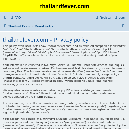
thailandfever.com
FAQ
Register
Login
S
Thailand Fever
Board index
e
thailandfever.com - Privacy policy
a
This policy explains in detail how “thailandfever.com” and its affiliated companies (hereinafter
r
“we”, “us”, “our”, “thailandfever.com”, “https://thailandfever.com/forum”) and phpBB
(hereinafter “they”, “them”, “their”, “phpBB software”, “www.phpbb.com”, “phpBB Limited”,
c
“phpBB Teams”) use information collected during your use of this site (hereinafter “your
information”).
h
Your information is collected in two ways. When you browse “thailandfever.com”, the phpBB
software will create several cookies. Cookies are small text files stored in your web browser’s
temporary files. The first two cookies contain a user identifier (hereinafter “user-id”) and an
anonymous session identifier (hereinafter “session-id”), both automatically assigned by the
phpBB software. A third cookie will be created once you have browsed topics within
“thailandfever.com”. It stores information about which topics you have read, thereby
improving your user experience.
We may also create cookies external to the phpBB software while you are browsing
“thailandfever.com”. These fall outside the scope of this document, which only covers
cookies created by the phpBB software.
The second way we collect information is through what you submit to us. This includes but is
not limited to: posting as an anonymous user (hereinafter “anonymous posts”), registering on
“thailandfever.com” (hereinafter “your account”), posts you submit after registering and while
logged in (hereinafter “your posts”).
Your account will contain at a minimum: a unique username (hereinafter “your username”), a
personal password used to log in (hereinafter “your password”), a valid email address
(hereinafter “your email”). Your account information on “thailandfever.com” is protected by the
data-protection laws applicable in the country that hosts us. Any information beyond your