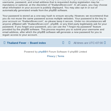
username, password, and email address that is requested during registration may be
mandatory or optional, at the discretion of “thailandfever.com”. In all cases, you may choose
what information in your account is publicly displayed. You may also opt in or out of
automatically generated emails from the phpBB software.
Your password is stored as a one-way hash to ensure security. However, we recommend that
you do not reuse the same password across multiple websites. Your password is the key to
your account on “thailandfever.com”, so please keep it secure. Under no circumstances will
anyone affiliated with “thailandfever.com”, phpBB, or any third party legitimately ask for your
password. If you forget your password, you can use the “I forgot my password” feature
provided by the phpBB software. This process requires you to submit your username and
email address, after which the phpBB software will generate a new password for you to
regain access to your account.
Thailand Fever
Board index
All times are
UTC+07:00
Powered by
phpBB
® Forum Software © phpBB Limited
Privacy
|
Terms