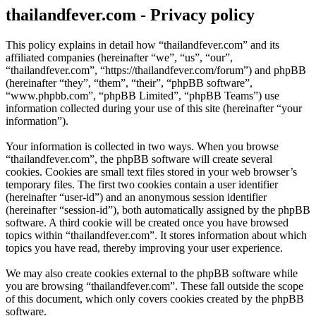
thailandfever.com - Privacy policy
This policy explains in detail how “thailandfever.com” and its
affiliated companies (hereinafter “we”, “us”, “our”,
“thailandfever.com”, “https://thailandfever.com/forum”) and phpBB
(hereinafter “they”, “them”, “their”, “phpBB software”,
“www.phpbb.com”, “phpBB Limited”, “phpBB Teams”) use
information collected during your use of this site (hereinafter “your
information”).
Your information is collected in two ways. When you browse
“thailandfever.com”, the phpBB software will create several
cookies. Cookies are small text files stored in your web browser’s
temporary files. The first two cookies contain a user identifier
(hereinafter “user-id”) and an anonymous session identifier
(hereinafter “session-id”), both automatically assigned by the phpBB
software. A third cookie will be created once you have browsed
topics within “thailandfever.com”. It stores information about which
topics you have read, thereby improving your user experience.
We may also create cookies external to the phpBB software while
you are browsing “thailandfever.com”. These fall outside the scope
of this document, which only covers cookies created by the phpBB
software.