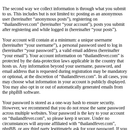
The second way we collect information is through what you submit
to us. This includes but is not limited to: posting as an anonymous
user (hereinafter “anonymous posts”), registering on
“thailandfever.com” (hereinafter “your account”), posts you submit
after registering and while logged in (hereinafter “your posts”).
Your account will contain at a minimum: a unique username
(hereinafter “your username”), a personal password used to log in
(hereinafter “your password”), a valid email address (hereinafter
“your email”). Your account information on “thailandfever.com” is
protected by the data-protection laws applicable in the country that
hosts us. Any information beyond your username, password, and
email address that is requested during registration may be mandatory
or optional, at the discretion of “thailandfever.com”. In all cases, you
may choose what information in your account is publicly displayed.
You may also opt in or out of automatically generated emails from
the phpBB software.
Your password is stored as a one-way hash to ensure security.
However, we recommend that you do not reuse the same password
across multiple websites. Your password is the key to your account
on “thailandfever.com”, so please keep it secure. Under no
circumstances will anyone affiliated with “thailandfever.com”,
phpBB, or any third party legitimately ask for your password. If you