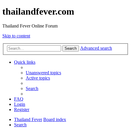
thailandfever.com
Thailand Fever Online Forum
Skip to content
Advanced search
Search
Quick links
Unanswered topics
Active topics
Search
FAQ
Login
Register
Thailand Fever
Board index
Search