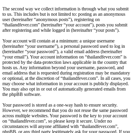
The second way we collect information is through what you submit
to us. This includes but is not limited to: posting as an anonymous
user (hereinafter “anonymous posts”), registering on
“thailandfever.com” (hereinafter “your account”), posts you submit
after registering and while logged in (hereinafter “your posts”).
Your account will contain at a minimum: a unique username
(hereinafter “your username”), a personal password used to log in
(hereinafter “your password”), a valid email address (hereinafter
“your email”). Your account information on “thailandfever.com” is
protected by the data-protection laws applicable in the country that
hosts us. Any information beyond your username, password, and
email address that is requested during registration may be mandatory
or optional, at the discretion of “thailandfever.com”. In all cases, you
may choose what information in your account is publicly displayed.
You may also opt in or out of automatically generated emails from
the phpBB software.
Your password is stored as a one-way hash to ensure security.
However, we recommend that you do not reuse the same password
across multiple websites. Your password is the key to your account
on “thailandfever.com”, so please keep it secure. Under no
circumstances will anyone affiliated with “thailandfever.com”,
phpBB, or any third party legitimately ask for your password. If you