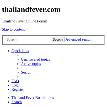
thailandfever.com
Thailand Fever Online Forum
Skip to content
Advanced search
Search
Quick links
Unanswered topics
Active topics
Search
FAQ
Login
Register
Thailand Fever
Board index
Search