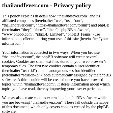
thailandfever.com - Privacy policy
This policy explains in detail how “thailandfever.com” and its
affiliated companies (hereinafter “we”, “us”, “our”,
“thailandfever.com”, “https://thailandfever.com/forum”) and phpBB
(hereinafter “they”, “them”, “their”, “phpBB software”,
“www.phpbb.com”, “phpBB Limited”, “phpBB Teams”) use
information collected during your use of this site (hereinafter “your
information”).
Your information is collected in two ways. When you browse
“thailandfever.com”, the phpBB software will create several
cookies. Cookies are small text files stored in your web browser’s
temporary files. The first two cookies contain a user identifier
(hereinafter “user-id”) and an anonymous session identifier
(hereinafter “session-id”), both automatically assigned by the phpBB
software. A third cookie will be created once you have browsed
topics within “thailandfever.com”. It stores information about which
topics you have read, thereby improving your user experience.
We may also create cookies external to the phpBB software while
you are browsing “thailandfever.com”. These fall outside the scope
of this document, which only covers cookies created by the phpBB
software.