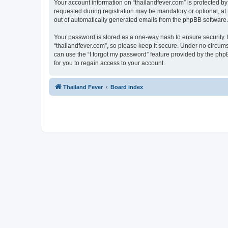
Your account information on “thailandfever.com” is protected by
requested during registration may be mandatory or optional, at t
out of automatically generated emails from the phpBB software.
Your password is stored as a one-way hash to ensure security
“thailandfever.com”, so please keep it secure. Under no circumst
can use the “I forgot my password” feature provided by the ph
for you to regain access to your account.
Thailand Fever
Board index