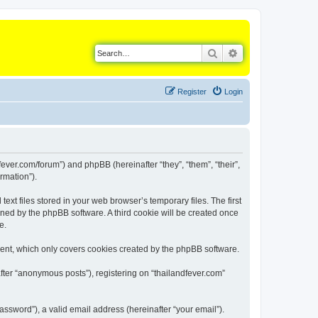
Search
Advanced search
Register
Login
dfever.com/forum”) and phpBB (hereinafter “they”, “them”, “their”,
rmation”).
xt files stored in your web browser’s temporary files. The first
igned by the phpBB software. A third cookie will be created once
e.
ment, which only covers cookies created by the phpBB software.
fter “anonymous posts”), registering on “thailandfever.com”
ssword”), a valid email address (hereinafter “your email”).