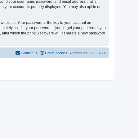
 beyond your username, password, and email address that is
in your account is publicly displayed. You may also opt in or
websites. Your password is the key to your account on
itimately ask for your password. If you forget your password, you
, after which the phpBB software will generate a new password
Contact us
Delete cookies
All times are
UTC+07:00