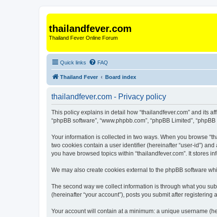
thailandfever.com
Thailand Fever Online Forum
Quick links
FAQ
Thailand Fever
Board index
thailandfever.com - Privacy policy
This policy explains in detail how “thailandfever.com” and its aff
“phpBB software”, “www.phpbb.com”, “phpBB Limited”, “phpBB Tea
Your information is collected in two ways. When you browse “thai
two cookies contain a user identifier (hereinafter “user-id”) an
you have browsed topics within “thailandfever.com”. It stores 
We may also create cookies external to the phpBB software whil
The second way we collect information is through what you submi
(hereinafter “your account”), posts you submit after registering 
Your account will contain at a minimum: a unique username (here