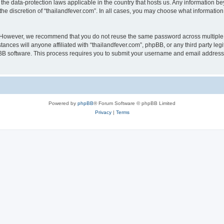
 the data-protection laws applicable in the country that hosts us. Any information
he discretion of “thailandfever.com”. In all cases, you may choose what information 
. However, we recommend that you do not reuse the same password across multiple 
ances will anyone affiliated with “thailandfever.com”, phpBB, or any third party leg
pBB software. This process requires you to submit your username and email address
Powered by
phpBB
® Forum Software © phpBB Limited
Privacy
|
Terms