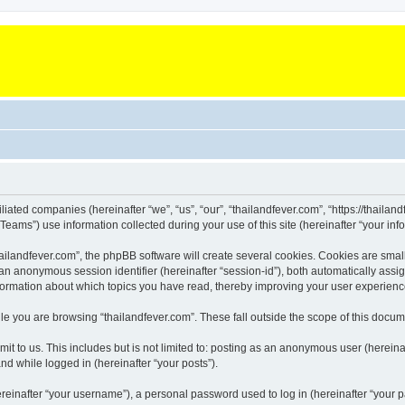
iliated companies (hereinafter “we”, “us”, “our”, “thailandfever.com”, “https://thailan
ms”) use information collected during your use of this site (hereinafter “your info
landfever.com”, the phpBB software will create several cookies. Cookies are small te
d an anonymous session identifier (hereinafter “session-id”), both automatically ass
information about which topics you have read, thereby improving your user experienc
e you are browsing “thailandfever.com”. These fall outside the scope of this docu
t to us. This includes but is not limited to: posting as an anonymous user (hereina
and while logged in (hereinafter “your posts”).
inafter “your username”), a personal password used to log in (hereinafter “your pa