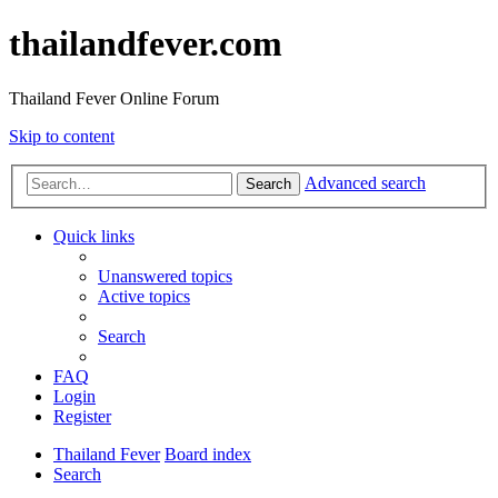
thailandfever.com
Thailand Fever Online Forum
Skip to content
Advanced search
Search
Quick links
Unanswered topics
Active topics
Search
FAQ
Login
Register
Thailand Fever
Board index
Search