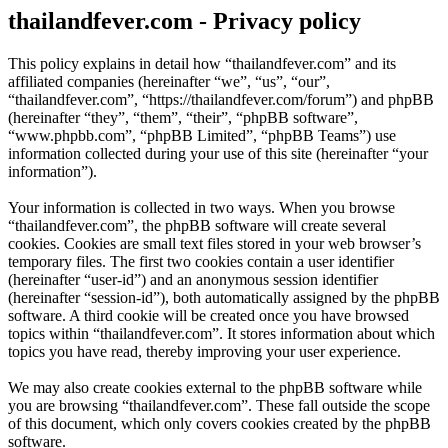
thailandfever.com - Privacy policy
This policy explains in detail how “thailandfever.com” and its
affiliated companies (hereinafter “we”, “us”, “our”,
“thailandfever.com”, “https://thailandfever.com/forum”) and phpBB
(hereinafter “they”, “them”, “their”, “phpBB software”,
“www.phpbb.com”, “phpBB Limited”, “phpBB Teams”) use
information collected during your use of this site (hereinafter “your
information”).
Your information is collected in two ways. When you browse
“thailandfever.com”, the phpBB software will create several
cookies. Cookies are small text files stored in your web browser’s
temporary files. The first two cookies contain a user identifier
(hereinafter “user-id”) and an anonymous session identifier
(hereinafter “session-id”), both automatically assigned by the phpBB
software. A third cookie will be created once you have browsed
topics within “thailandfever.com”. It stores information about which
topics you have read, thereby improving your user experience.
We may also create cookies external to the phpBB software while
you are browsing “thailandfever.com”. These fall outside the scope
of this document, which only covers cookies created by the phpBB
software.