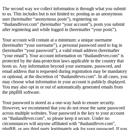
The second way we collect information is through what you submit
to us. This includes but is not limited to: posting as an anonymous
user (hereinafter “anonymous posts”), registering on
“thailandfever.com” (hereinafter “your account”), posts you submit
after registering and while logged in (hereinafter “your posts”).
Your account will contain at a minimum: a unique username
(hereinafter “your username”), a personal password used to log in
(hereinafter “your password”), a valid email address (hereinafter
“your email”). Your account information on “thailandfever.com” is
protected by the data-protection laws applicable in the country that
hosts us. Any information beyond your username, password, and
email address that is requested during registration may be mandatory
or optional, at the discretion of “thailandfever.com”. In all cases, you
may choose what information in your account is publicly displayed.
You may also opt in or out of automatically generated emails from
the phpBB software.
Your password is stored as a one-way hash to ensure security.
However, we recommend that you do not reuse the same password
across multiple websites. Your password is the key to your account
on “thailandfever.com”, so please keep it secure. Under no
circumstances will anyone affiliated with “thailandfever.com”,
phpBB, or any third party legitimately ask for your password. If you