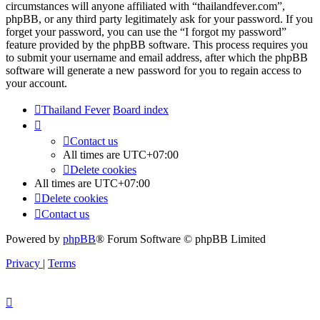
circumstances will anyone affiliated with “thailandfever.com”,
phpBB, or any third party legitimately ask for your password. If you
forget your password, you can use the “I forgot my password”
feature provided by the phpBB software. This process requires you
to submit your username and email address, after which the phpBB
software will generate a new password for you to regain access to
your account.
Thailand Fever
Board index
Contact us
All times are
UTC+07:00
Delete cookies
All times are
UTC+07:00
Delete cookies
Contact us
Powered by
phpBB
® Forum Software © phpBB Limited
Privacy
|
Terms