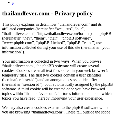
Search
thailandfever.com - Privacy policy
This policy explains in detail how “thailandfever.com” and its
affiliated companies (hereinafter “we”, “us”, “our”,
“thailandfever.com”, “https://thailandfever.com/forum”) and phpBB
(hereinafter “they”, “them”, “their”, “phpBB software”,
“www.phpbb.com”, “phpBB Limited”, “phpBB Teams”) use
information collected during your use of this site (hereinafter “your
information”).
Your information is collected in two ways. When you browse
“thailandfever.com”, the phpBB software will create several
cookies. Cookies are small text files stored in your web browser’s
temporary files. The first two cookies contain a user identifier
(hereinafter “user-id”) and an anonymous session identifier
(hereinafter “session-id”), both automatically assigned by the phpBB
software. A third cookie will be created once you have browsed
topics within “thailandfever.com”. It stores information about which
topics you have read, thereby improving your user experience.
We may also create cookies external to the phpBB software while
you are browsing “thailandfever.com”. These fall outside the scope