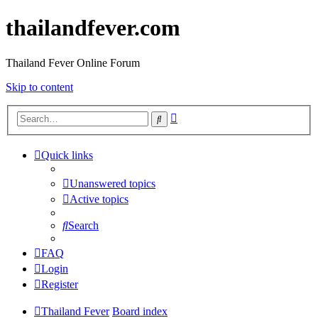
thailandfever.com
Thailand Fever Online Forum
Skip to content
Advanced
Search
search
Quick links
Unanswered topics
Active topics
Search
FAQ
Login
Register
Thailand Fever
Board index