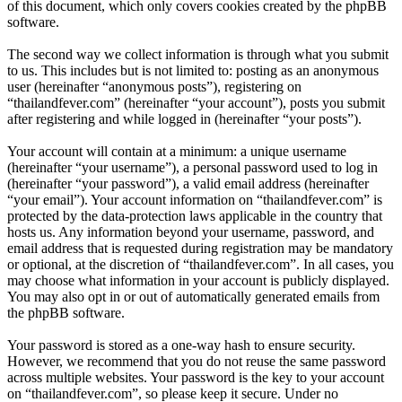
of this document, which only covers cookies created by the phpBB
software.
The second way we collect information is through what you submit
to us. This includes but is not limited to: posting as an anonymous
user (hereinafter “anonymous posts”), registering on
“thailandfever.com” (hereinafter “your account”), posts you submit
after registering and while logged in (hereinafter “your posts”).
Your account will contain at a minimum: a unique username
(hereinafter “your username”), a personal password used to log in
(hereinafter “your password”), a valid email address (hereinafter
“your email”). Your account information on “thailandfever.com” is
protected by the data-protection laws applicable in the country that
hosts us. Any information beyond your username, password, and
email address that is requested during registration may be mandatory
or optional, at the discretion of “thailandfever.com”. In all cases, you
may choose what information in your account is publicly displayed.
You may also opt in or out of automatically generated emails from
the phpBB software.
Your password is stored as a one-way hash to ensure security.
However, we recommend that you do not reuse the same password
across multiple websites. Your password is the key to your account
on “thailandfever.com”, so please keep it secure. Under no