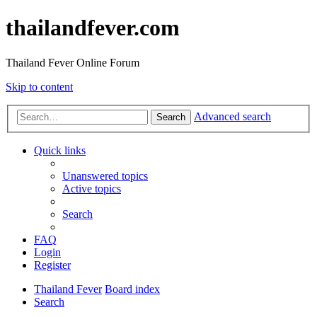
thailandfever.com
Thailand Fever Online Forum
Skip to content
Advanced search
Search
Quick links
Unanswered topics
Active topics
Search
FAQ
Login
Register
Thailand Fever
Board index
Search