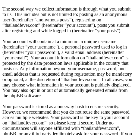
The second way we collect information is through what you submit
to us. This includes but is not limited to: posting as an anonymous
user (hereinafter “anonymous posts”), registering on
“thailandfever.com” (hereinafter “your account”), posts you submit
after registering and while logged in (hereinafter “your posts”).
Your account will contain at a minimum: a unique username
(hereinafter “your username”), a personal password used to log in
(hereinafter “your password”), a valid email address (hereinafter
“your email”). Your account information on “thailandfever.com” is
protected by the data-protection laws applicable in the country that
hosts us. Any information beyond your username, password, and
email address that is requested during registration may be mandatory
or optional, at the discretion of “thailandfever.com”. In all cases, you
may choose what information in your account is publicly displayed.
You may also opt in or out of automatically generated emails from
the phpBB software.
Your password is stored as a one-way hash to ensure security.
However, we recommend that you do not reuse the same password
across multiple websites. Your password is the key to your account
on “thailandfever.com”, so please keep it secure. Under no
circumstances will anyone affiliated with “thailandfever.com”,
phpBB, or any third party legitimately ask for your password. If you