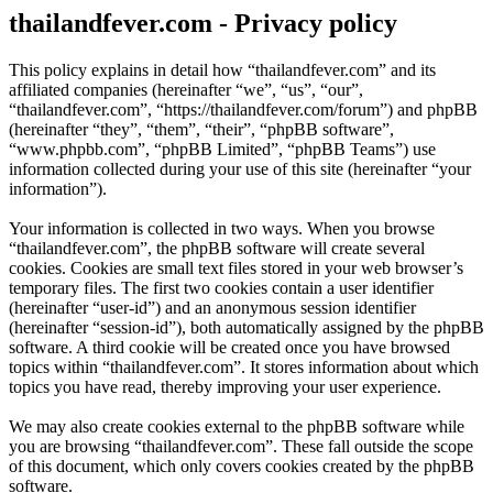
thailandfever.com - Privacy policy
This policy explains in detail how “thailandfever.com” and its
affiliated companies (hereinafter “we”, “us”, “our”,
“thailandfever.com”, “https://thailandfever.com/forum”) and phpBB
(hereinafter “they”, “them”, “their”, “phpBB software”,
“www.phpbb.com”, “phpBB Limited”, “phpBB Teams”) use
information collected during your use of this site (hereinafter “your
information”).
Your information is collected in two ways. When you browse
“thailandfever.com”, the phpBB software will create several
cookies. Cookies are small text files stored in your web browser’s
temporary files. The first two cookies contain a user identifier
(hereinafter “user-id”) and an anonymous session identifier
(hereinafter “session-id”), both automatically assigned by the phpBB
software. A third cookie will be created once you have browsed
topics within “thailandfever.com”. It stores information about which
topics you have read, thereby improving your user experience.
We may also create cookies external to the phpBB software while
you are browsing “thailandfever.com”. These fall outside the scope
of this document, which only covers cookies created by the phpBB
software.