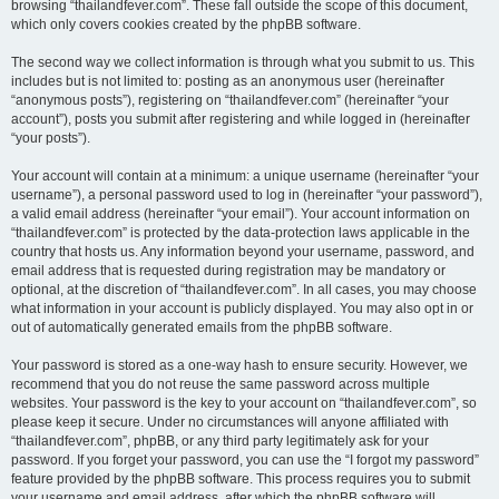
browsing “thailandfever.com”. These fall outside the scope of this document,
which only covers cookies created by the phpBB software.
The second way we collect information is through what you submit to us. This
includes but is not limited to: posting as an anonymous user (hereinafter
“anonymous posts”), registering on “thailandfever.com” (hereinafter “your
account”), posts you submit after registering and while logged in (hereinafter
“your posts”).
Your account will contain at a minimum: a unique username (hereinafter “your
username”), a personal password used to log in (hereinafter “your password”),
a valid email address (hereinafter “your email”). Your account information on
“thailandfever.com” is protected by the data-protection laws applicable in the
country that hosts us. Any information beyond your username, password, and
email address that is requested during registration may be mandatory or
optional, at the discretion of “thailandfever.com”. In all cases, you may choose
what information in your account is publicly displayed. You may also opt in or
out of automatically generated emails from the phpBB software.
Your password is stored as a one-way hash to ensure security. However, we
recommend that you do not reuse the same password across multiple
websites. Your password is the key to your account on “thailandfever.com”, so
please keep it secure. Under no circumstances will anyone affiliated with
“thailandfever.com”, phpBB, or any third party legitimately ask for your
password. If you forget your password, you can use the “I forgot my password”
feature provided by the phpBB software. This process requires you to submit
your username and email address, after which the phpBB software will