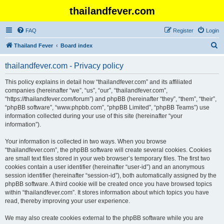
thailandfever.com
FAQ
Register
Login
S
Thailand Fever
Board index
e
thailandfever.com - Privacy policy
a
r
This policy explains in detail how “thailandfever.com” and its affiliated
companies (hereinafter “we”, “us”, “our”, “thailandfever.com”,
c
“https://thailandfever.com/forum”) and phpBB (hereinafter “they”, “them”, “their”,
h
“phpBB software”, “www.phpbb.com”, “phpBB Limited”, “phpBB Teams”) use
information collected during your use of this site (hereinafter “your
information”).
Your information is collected in two ways. When you browse
“thailandfever.com”, the phpBB software will create several cookies. Cookies
are small text files stored in your web browser’s temporary files. The first two
cookies contain a user identifier (hereinafter “user-id”) and an anonymous
session identifier (hereinafter “session-id”), both automatically assigned by the
phpBB software. A third cookie will be created once you have browsed topics
within “thailandfever.com”. It stores information about which topics you have
read, thereby improving your user experience.
We may also create cookies external to the phpBB software while you are