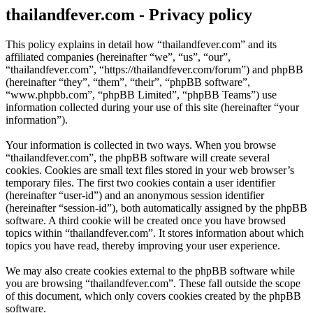
thailandfever.com - Privacy policy
This policy explains in detail how “thailandfever.com” and its
affiliated companies (hereinafter “we”, “us”, “our”,
“thailandfever.com”, “https://thailandfever.com/forum”) and phpBB
(hereinafter “they”, “them”, “their”, “phpBB software”,
“www.phpbb.com”, “phpBB Limited”, “phpBB Teams”) use
information collected during your use of this site (hereinafter “your
information”).
Your information is collected in two ways. When you browse
“thailandfever.com”, the phpBB software will create several
cookies. Cookies are small text files stored in your web browser’s
temporary files. The first two cookies contain a user identifier
(hereinafter “user-id”) and an anonymous session identifier
(hereinafter “session-id”), both automatically assigned by the phpBB
software. A third cookie will be created once you have browsed
topics within “thailandfever.com”. It stores information about which
topics you have read, thereby improving your user experience.
We may also create cookies external to the phpBB software while
you are browsing “thailandfever.com”. These fall outside the scope
of this document, which only covers cookies created by the phpBB
software.