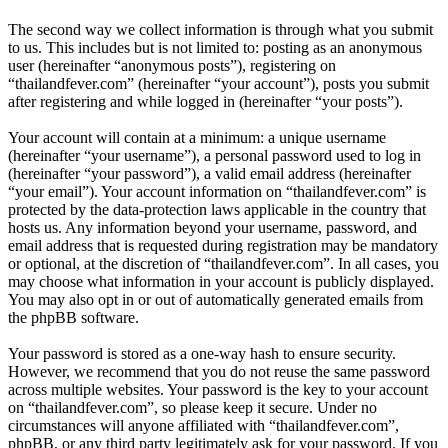
The second way we collect information is through what you submit
to us. This includes but is not limited to: posting as an anonymous
user (hereinafter “anonymous posts”), registering on
“thailandfever.com” (hereinafter “your account”), posts you submit
after registering and while logged in (hereinafter “your posts”).
Your account will contain at a minimum: a unique username
(hereinafter “your username”), a personal password used to log in
(hereinafter “your password”), a valid email address (hereinafter
“your email”). Your account information on “thailandfever.com” is
protected by the data-protection laws applicable in the country that
hosts us. Any information beyond your username, password, and
email address that is requested during registration may be mandatory
or optional, at the discretion of “thailandfever.com”. In all cases, you
may choose what information in your account is publicly displayed.
You may also opt in or out of automatically generated emails from
the phpBB software.
Your password is stored as a one-way hash to ensure security.
However, we recommend that you do not reuse the same password
across multiple websites. Your password is the key to your account
on “thailandfever.com”, so please keep it secure. Under no
circumstances will anyone affiliated with “thailandfever.com”,
phpBB, or any third party legitimately ask for your password. If you