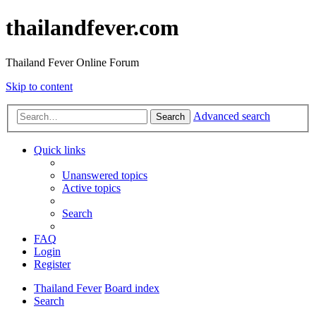
thailandfever.com
Thailand Fever Online Forum
Skip to content
Advanced search
Search
Quick links
Unanswered topics
Active topics
Search
FAQ
Login
Register
Thailand Fever
Board index
Search