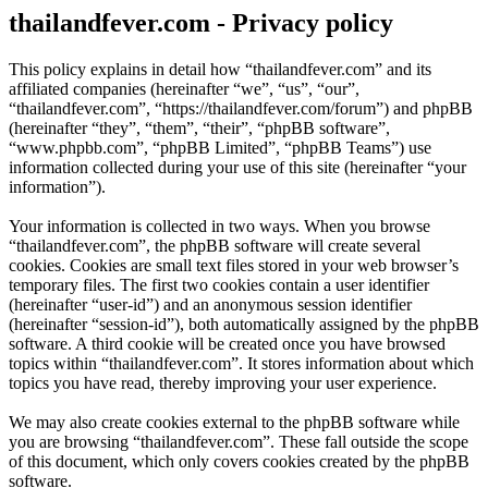
thailandfever.com - Privacy policy
This policy explains in detail how “thailandfever.com” and its
affiliated companies (hereinafter “we”, “us”, “our”,
“thailandfever.com”, “https://thailandfever.com/forum”) and phpBB
(hereinafter “they”, “them”, “their”, “phpBB software”,
“www.phpbb.com”, “phpBB Limited”, “phpBB Teams”) use
information collected during your use of this site (hereinafter “your
information”).
Your information is collected in two ways. When you browse
“thailandfever.com”, the phpBB software will create several
cookies. Cookies are small text files stored in your web browser’s
temporary files. The first two cookies contain a user identifier
(hereinafter “user-id”) and an anonymous session identifier
(hereinafter “session-id”), both automatically assigned by the phpBB
software. A third cookie will be created once you have browsed
topics within “thailandfever.com”. It stores information about which
topics you have read, thereby improving your user experience.
We may also create cookies external to the phpBB software while
you are browsing “thailandfever.com”. These fall outside the scope
of this document, which only covers cookies created by the phpBB
software.