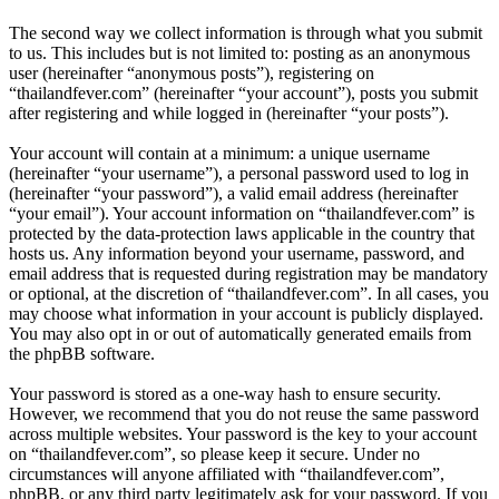
The second way we collect information is through what you submit
to us. This includes but is not limited to: posting as an anonymous
user (hereinafter “anonymous posts”), registering on
“thailandfever.com” (hereinafter “your account”), posts you submit
after registering and while logged in (hereinafter “your posts”).
Your account will contain at a minimum: a unique username
(hereinafter “your username”), a personal password used to log in
(hereinafter “your password”), a valid email address (hereinafter
“your email”). Your account information on “thailandfever.com” is
protected by the data-protection laws applicable in the country that
hosts us. Any information beyond your username, password, and
email address that is requested during registration may be mandatory
or optional, at the discretion of “thailandfever.com”. In all cases, you
may choose what information in your account is publicly displayed.
You may also opt in or out of automatically generated emails from
the phpBB software.
Your password is stored as a one-way hash to ensure security.
However, we recommend that you do not reuse the same password
across multiple websites. Your password is the key to your account
on “thailandfever.com”, so please keep it secure. Under no
circumstances will anyone affiliated with “thailandfever.com”,
phpBB, or any third party legitimately ask for your password. If you