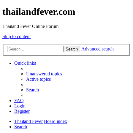
thailandfever.com
Thailand Fever Online Forum
Skip to content
Advanced search
Search
Quick links
Unanswered topics
Active topics
Search
FAQ
Login
Register
Thailand Fever
Board index
Search