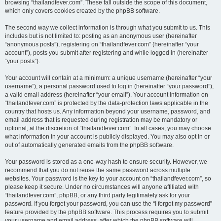
browsing “thailandfever.com”. These fall outside the scope of this document,
which only covers cookies created by the phpBB software.
The second way we collect information is through what you submit to us. This
includes but is not limited to: posting as an anonymous user (hereinafter
“anonymous posts”), registering on “thailandfever.com” (hereinafter “your
account”), posts you submit after registering and while logged in (hereinafter
“your posts”).
Your account will contain at a minimum: a unique username (hereinafter “your
username”), a personal password used to log in (hereinafter “your password”),
a valid email address (hereinafter “your email”). Your account information on
“thailandfever.com” is protected by the data-protection laws applicable in the
country that hosts us. Any information beyond your username, password, and
email address that is requested during registration may be mandatory or
optional, at the discretion of “thailandfever.com”. In all cases, you may choose
what information in your account is publicly displayed. You may also opt in or
out of automatically generated emails from the phpBB software.
Your password is stored as a one-way hash to ensure security. However, we
recommend that you do not reuse the same password across multiple
websites. Your password is the key to your account on “thailandfever.com”, so
please keep it secure. Under no circumstances will anyone affiliated with
“thailandfever.com”, phpBB, or any third party legitimately ask for your
password. If you forget your password, you can use the “I forgot my password”
feature provided by the phpBB software. This process requires you to submit
your username and email address, after which the phpBB software will