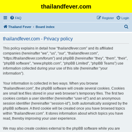
thailandfever.com
FAQ
Register
Login
S
Thailand Fever
Board index
e
thailandfever.com - Privacy policy
a
r
This policy explains in detail how “thailandfever.com” and its affiliated
companies (hereinafter “we”, “us”, “our”, “thailandfever.com”,
c
“https://thailandfever.com/forum”) and phpBB (hereinafter “they”, “them”, “their”,
h
“phpBB software”, “www.phpbb.com”, “phpBB Limited”, “phpBB Teams”) use
information collected during your use of this site (hereinafter “your
information”).
Your information is collected in two ways. When you browse
“thailandfever.com”, the phpBB software will create several cookies. Cookies
are small text files stored in your web browser’s temporary files. The first two
cookies contain a user identifier (hereinafter “user-id”) and an anonymous
session identifier (hereinafter “session-id”), both automatically assigned by the
phpBB software. A third cookie will be created once you have browsed topics
within “thailandfever.com”. It stores information about which topics you have
read, thereby improving your user experience.
We may also create cookies external to the phpBB software while you are