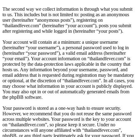
The second way we collect information is through what you submit
to us. This includes but is not limited to: posting as an anonymous
user (hereinafter “anonymous posts”), registering on
“thailandfever.com” (hereinafter “your account”), posts you submit
after registering and while logged in (hereinafter “your posts”).
Your account will contain at a minimum: a unique username
(hereinafter “your username”), a personal password used to log in
(hereinafter “your password”), a valid email address (hereinafter
“your email”). Your account information on “thailandfever.com” is
protected by the data-protection laws applicable in the country that
hosts us. Any information beyond your username, password, and
email address that is requested during registration may be mandatory
or optional, at the discretion of “thailandfever.com”. In all cases, you
may choose what information in your account is publicly displayed.
You may also opt in or out of automatically generated emails from
the phpBB software.
Your password is stored as a one-way hash to ensure security.
However, we recommend that you do not reuse the same password
across multiple websites. Your password is the key to your account
on “thailandfever.com”, so please keep it secure. Under no
circumstances will anyone affiliated with “thailandfever.com”,
phpBB, or any third party legitimately ask for your password. If you