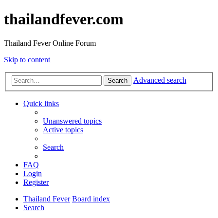
thailandfever.com
Thailand Fever Online Forum
Skip to content
Advanced search
Search
Quick links
Unanswered topics
Active topics
Search
FAQ
Login
Register
Thailand Fever
Board index
Search