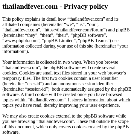
thailandfever.com - Privacy policy
This policy explains in detail how “thailandfever.com” and its
affiliated companies (hereinafter “we”, “us”, “our”,
“thailandfever.com”, “https://thailandfever.com/forum”) and phpBB
(hereinafter “they”, “them”, “their”, “phpBB software”,
“www.phpbb.com”, “phpBB Limited”, “phpBB Teams”) use
information collected during your use of this site (hereinafter “your
information”).
Your information is collected in two ways. When you browse
“thailandfever.com”, the phpBB software will create several
cookies. Cookies are small text files stored in your web browser’s
temporary files. The first two cookies contain a user identifier
(hereinafter “user-id”) and an anonymous session identifier
(hereinafter “session-id”), both automatically assigned by the phpBB
software. A third cookie will be created once you have browsed
topics within “thailandfever.com”. It stores information about which
topics you have read, thereby improving your user experience.
We may also create cookies external to the phpBB software while
you are browsing “thailandfever.com”. These fall outside the scope
of this document, which only covers cookies created by the phpBB
software.