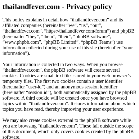
thailandfever.com - Privacy policy
This policy explains in detail how “thailandfever.com” and its
affiliated companies (hereinafter “we”, “us”, “our”,
“thailandfever.com”, “https://thailandfever.com/forum”) and phpBB
(hereinafter “they”, “them”, “their”, “phpBB software”,
“www.phpbb.com”, “phpBB Limited”, “phpBB Teams”) use
information collected during your use of this site (hereinafter “your
information”).
Your information is collected in two ways. When you browse
“thailandfever.com”, the phpBB software will create several
cookies. Cookies are small text files stored in your web browser’s
temporary files. The first two cookies contain a user identifier
(hereinafter “user-id”) and an anonymous session identifier
(hereinafter “session-id”), both automatically assigned by the phpBB
software. A third cookie will be created once you have browsed
topics within “thailandfever.com”. It stores information about which
topics you have read, thereby improving your user experience.
We may also create cookies external to the phpBB software while
you are browsing “thailandfever.com”. These fall outside the scope
of this document, which only covers cookies created by the phpBB
software.