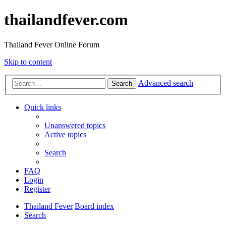
thailandfever.com
Thailand Fever Online Forum
Skip to content
Advanced search
Search
Quick links
Unanswered topics
Active topics
Search
FAQ
Login
Register
Thailand Fever
Board index
Search