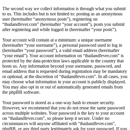
The second way we collect information is through what you submit
to us. This includes but is not limited to: posting as an anonymous
user (hereinafter “anonymous posts”), registering on
“thailandfever.com” (hereinafter “your account”), posts you submit
after registering and while logged in (hereinafter “your posts”).
Your account will contain at a minimum: a unique username
(hereinafter “your username”), a personal password used to log in
(hereinafter “your password”), a valid email address (hereinafter
“your email”). Your account information on “thailandfever.com” is
protected by the data-protection laws applicable in the country that
hosts us. Any information beyond your username, password, and
email address that is requested during registration may be mandatory
or optional, at the discretion of “thailandfever.com”. In all cases, you
may choose what information in your account is publicly displayed.
You may also opt in or out of automatically generated emails from
the phpBB software.
Your password is stored as a one-way hash to ensure security.
However, we recommend that you do not reuse the same password
across multiple websites. Your password is the key to your account
on “thailandfever.com”, so please keep it secure. Under no
circumstances will anyone affiliated with “thailandfever.com”,
phpBB, or any third party legitimately ask for your password. If you