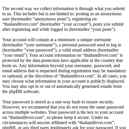
The second way we collect information is through what you submit
to us. This includes but is not limited to: posting as an anonymous
user (hereinafter “anonymous posts”), registering on
“thailandfever.com” (hereinafter “your account”), posts you submit
after registering and while logged in (hereinafter “your posts”).
Your account will contain at a minimum: a unique username
(hereinafter “your username”), a personal password used to log in
(hereinafter “your password”), a valid email address (hereinafter
“your email”). Your account information on “thailandfever.com” is
protected by the data-protection laws applicable in the country that
hosts us. Any information beyond your username, password, and
email address that is requested during registration may be mandatory
or optional, at the discretion of “thailandfever.com”. In all cases, you
may choose what information in your account is publicly displayed.
You may also opt in or out of automatically generated emails from
the phpBB software.
Your password is stored as a one-way hash to ensure security.
However, we recommend that you do not reuse the same password
across multiple websites. Your password is the key to your account
on “thailandfever.com”, so please keep it secure. Under no
circumstances will anyone affiliated with “thailandfever.com”,
phpBB, or any third party legitimately ask for your password. If you