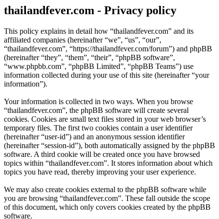
thailandfever.com - Privacy policy
This policy explains in detail how “thailandfever.com” and its
affiliated companies (hereinafter “we”, “us”, “our”,
“thailandfever.com”, “https://thailandfever.com/forum”) and phpBB
(hereinafter “they”, “them”, “their”, “phpBB software”,
“www.phpbb.com”, “phpBB Limited”, “phpBB Teams”) use
information collected during your use of this site (hereinafter “your
information”).
Your information is collected in two ways. When you browse
“thailandfever.com”, the phpBB software will create several
cookies. Cookies are small text files stored in your web browser’s
temporary files. The first two cookies contain a user identifier
(hereinafter “user-id”) and an anonymous session identifier
(hereinafter “session-id”), both automatically assigned by the phpBB
software. A third cookie will be created once you have browsed
topics within “thailandfever.com”. It stores information about which
topics you have read, thereby improving your user experience.
We may also create cookies external to the phpBB software while
you are browsing “thailandfever.com”. These fall outside the scope
of this document, which only covers cookies created by the phpBB
software.