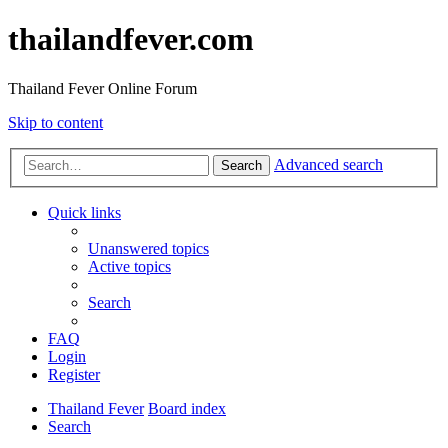
thailandfever.com
Thailand Fever Online Forum
Skip to content
Advanced search
Search
Quick links
Unanswered topics
Active topics
Search
FAQ
Login
Register
Thailand Fever
Board index
Search