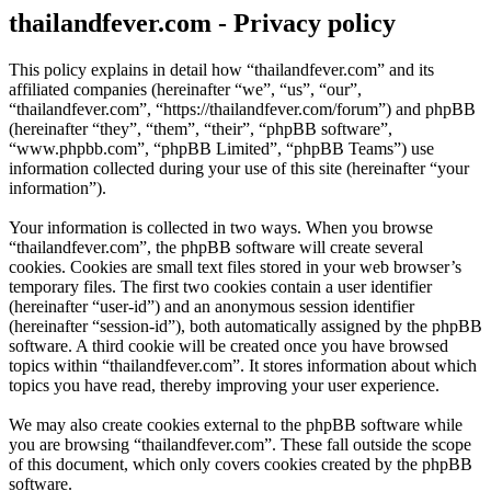
thailandfever.com - Privacy policy
This policy explains in detail how “thailandfever.com” and its
affiliated companies (hereinafter “we”, “us”, “our”,
“thailandfever.com”, “https://thailandfever.com/forum”) and phpBB
(hereinafter “they”, “them”, “their”, “phpBB software”,
“www.phpbb.com”, “phpBB Limited”, “phpBB Teams”) use
information collected during your use of this site (hereinafter “your
information”).
Your information is collected in two ways. When you browse
“thailandfever.com”, the phpBB software will create several
cookies. Cookies are small text files stored in your web browser’s
temporary files. The first two cookies contain a user identifier
(hereinafter “user-id”) and an anonymous session identifier
(hereinafter “session-id”), both automatically assigned by the phpBB
software. A third cookie will be created once you have browsed
topics within “thailandfever.com”. It stores information about which
topics you have read, thereby improving your user experience.
We may also create cookies external to the phpBB software while
you are browsing “thailandfever.com”. These fall outside the scope
of this document, which only covers cookies created by the phpBB
software.