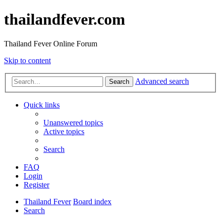
thailandfever.com
Thailand Fever Online Forum
Skip to content
Advanced search
Search
Quick links
Unanswered topics
Active topics
Search
FAQ
Login
Register
Thailand Fever
Board index
Search