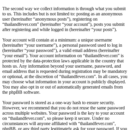
The second way we collect information is through what you submit
to us. This includes but is not limited to: posting as an anonymous
user (hereinafter “anonymous posts”), registering on
“thailandfever.com” (hereinafter “your account”), posts you submit
after registering and while logged in (hereinafter “your posts”).
Your account will contain at a minimum: a unique username
(hereinafter “your username”), a personal password used to log in
(hereinafter “your password”), a valid email address (hereinafter
“your email”). Your account information on “thailandfever.com” is
protected by the data-protection laws applicable in the country that
hosts us. Any information beyond your username, password, and
email address that is requested during registration may be mandatory
or optional, at the discretion of “thailandfever.com”. In all cases, you
may choose what information in your account is publicly displayed.
You may also opt in or out of automatically generated emails from
the phpBB software.
Your password is stored as a one-way hash to ensure security.
However, we recommend that you do not reuse the same password
across multiple websites. Your password is the key to your account
on “thailandfever.com”, so please keep it secure. Under no
circumstances will anyone affiliated with “thailandfever.com”,
phpBB, or any third party legitimately ask for your password. If you