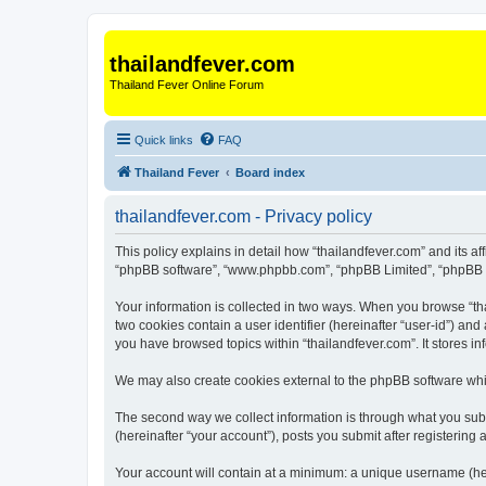
thailandfever.com
Thailand Fever Online Forum
Quick links
FAQ
Thailand Fever
Board index
thailandfever.com - Privacy policy
This policy explains in detail how “thailandfever.com” and its aff
“phpBB software”, “www.phpbb.com”, “phpBB Limited”, “phpBB Tea
Your information is collected in two ways. When you browse “thai
two cookies contain a user identifier (hereinafter “user-id”) an
you have browsed topics within “thailandfever.com”. It stores 
We may also create cookies external to the phpBB software whil
The second way we collect information is through what you submi
(hereinafter “your account”), posts you submit after registering 
Your account will contain at a minimum: a unique username (here