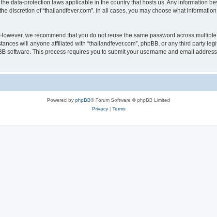
 the data-protection laws applicable in the country that hosts us. Any information
he discretion of “thailandfever.com”. In all cases, you may choose what information 
. However, we recommend that you do not reuse the same password across multiple 
ances will anyone affiliated with “thailandfever.com”, phpBB, or any third party leg
pBB software. This process requires you to submit your username and email address
Powered by
phpBB
® Forum Software © phpBB Limited
Privacy
|
Terms