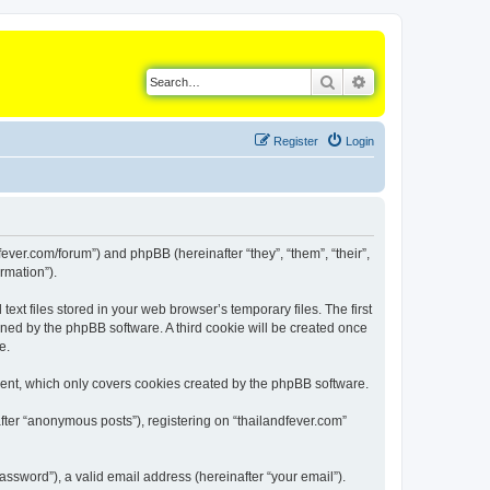
Search
Advanced search
Register
Login
dfever.com/forum”) and phpBB (hereinafter “they”, “them”, “their”,
rmation”).
xt files stored in your web browser’s temporary files. The first
igned by the phpBB software. A third cookie will be created once
e.
ment, which only covers cookies created by the phpBB software.
fter “anonymous posts”), registering on “thailandfever.com”
ssword”), a valid email address (hereinafter “your email”).