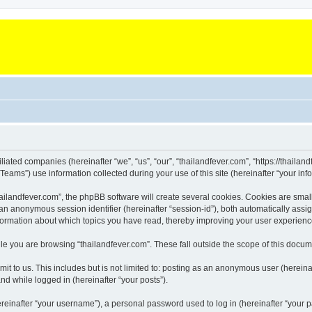
iliated companies (hereinafter “we”, “us”, “our”, “thailandfever.com”, “https://thailan
ms”) use information collected during your use of this site (hereinafter “your info
landfever.com”, the phpBB software will create several cookies. Cookies are small te
d an anonymous session identifier (hereinafter “session-id”), both automatically ass
information about which topics you have read, thereby improving your user experienc
e you are browsing “thailandfever.com”. These fall outside the scope of this docu
t to us. This includes but is not limited to: posting as an anonymous user (hereina
and while logged in (hereinafter “your posts”).
inafter “your username”), a personal password used to log in (hereinafter “your pa