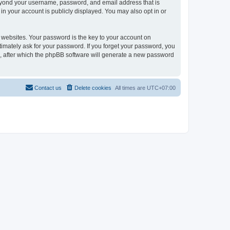
 beyond your username, password, and email address that is
in your account is publicly displayed. You may also opt in or
websites. Your password is the key to your account on
itimately ask for your password. If you forget your password, you
, after which the phpBB software will generate a new password
Contact us
Delete cookies
All times are
UTC+07:00