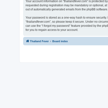
Your account information on “thailandfever.com” is protected by
requested during registration may be mandatory or optional, at t
out of automatically generated emails from the phpBB software.
Your password is stored as a one-way hash to ensure security
“thailandfever.com”, so please keep it secure. Under no circumst
can use the “I forgot my password” feature provided by the ph
for you to regain access to your account.
Thailand Fever
Board index