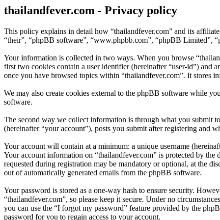
thailandfever.com - Privacy policy
This policy explains in detail how “thailandfever.com” and its affili
“their”, “phpBB software”, “www.phpbb.com”, “phpBB Limited”, “phpB
Your information is collected in two ways. When you browse “thailand
first two cookies contain a user identifier (hereinafter “user-id”) and
once you have browsed topics within “thailandfever.com”. It stores i
We may also create cookies external to the phpBB software while you
software.
The second way we collect information is through what you submit to u
(hereinafter “your account”), posts you submit after registering and wh
Your account will contain at a minimum: a unique username (hereinafte
Your account information on “thailandfever.com” is protected by the d
requested during registration may be mandatory or optional, at the dis
out of automatically generated emails from the phpBB software.
Your password is stored as a one-way hash to ensure security. Howev
“thailandfever.com”, so please keep it secure. Under no circumstances
you can use the “I forgot my password” feature provided by the phpB
password for you to regain access to your account.