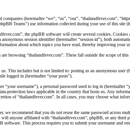
ated companies (hereinafter “we”, “us”, “our”, “thailandfever.com”, “htt
B Teams”) use information collected during your use of this site (he
fever.com”, the phpBB software will create several cookies. Cookies ar
 an anonymous session identifier (hereinafter “session-id”), both automa
nformation about which topics you have read, thereby improving your us
 are browsing “thailandfever.com”. These fall outside the scope of th
s. This includes but is not limited to: posting as an anonymous user (
ile logged in (hereinafter “your posts”).
r “your username”), a personal password used to log in (hereinafter “y
ata-protection laws applicable in the country that hosts us. Any infor
cretion of “thailandfever.com”. In all cases, you may choose what infor
er, we recommend that you do not reuse the same password across multi
 will anyone affiliated with “thailandfever.com”, phpBB, or any third p
B software. This process requires you to submit your username and ema