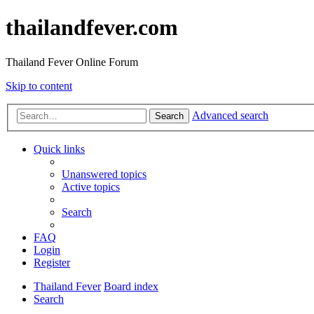
thailandfever.com
Thailand Fever Online Forum
Skip to content
Advanced search
Search
Quick links
Unanswered topics
Active topics
Search
FAQ
Login
Register
Thailand Fever
Board index
Search