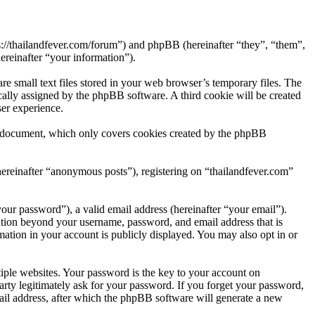
ps://thailandfever.com/forum”) and phpBB (hereinafter “they”, “them”,
reinafter “your information”).
e small text files stored in your web browser’s temporary files. The
tically assigned by the phpBB software. A third cookie will be created
er experience.
is document, which only covers cookies created by the phpBB
hereinafter “anonymous posts”), registering on “thailandfever.com”
our password”), a valid email address (hereinafter “your email”).
mation beyond your username, password, and email address that is
mation in your account is publicly displayed. You may also opt in or
ple websites. Your password is the key to your account on
arty legitimately ask for your password. If you forget your password,
il address, after which the phpBB software will generate a new