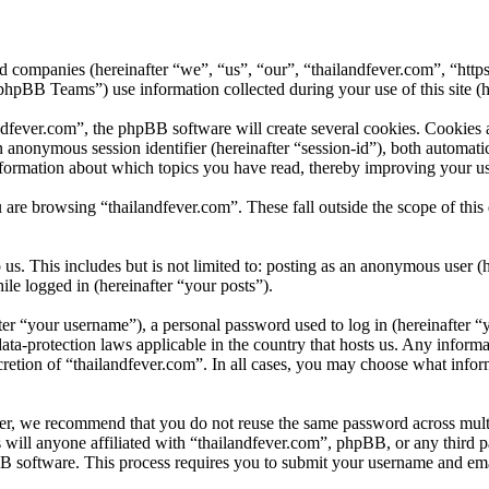
ated companies (hereinafter “we”, “us”, “our”, “thailandfever.com”, “htt
B Teams”) use information collected during your use of this site (he
fever.com”, the phpBB software will create several cookies. Cookies ar
 an anonymous session identifier (hereinafter “session-id”), both automa
nformation about which topics you have read, thereby improving your us
 are browsing “thailandfever.com”. These fall outside the scope of th
s. This includes but is not limited to: posting as an anonymous user (
ile logged in (hereinafter “your posts”).
r “your username”), a personal password used to log in (hereinafter “y
ata-protection laws applicable in the country that hosts us. Any infor
cretion of “thailandfever.com”. In all cases, you may choose what infor
er, we recommend that you do not reuse the same password across multi
 will anyone affiliated with “thailandfever.com”, phpBB, or any third p
B software. This process requires you to submit your username and ema