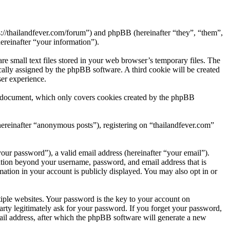
ps://thailandfever.com/forum”) and phpBB (hereinafter “they”, “them”,
reinafter “your information”).
e small text files stored in your web browser’s temporary files. The
tically assigned by the phpBB software. A third cookie will be created
er experience.
is document, which only covers cookies created by the phpBB
hereinafter “anonymous posts”), registering on “thailandfever.com”
our password”), a valid email address (hereinafter “your email”).
mation beyond your username, password, and email address that is
mation in your account is publicly displayed. You may also opt in or
ple websites. Your password is the key to your account on
arty legitimately ask for your password. If you forget your password,
il address, after which the phpBB software will generate a new