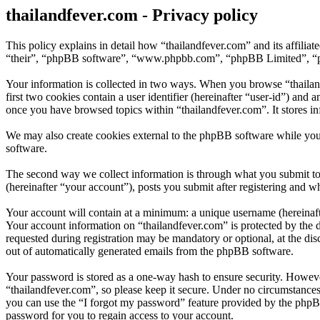
thailandfever.com - Privacy policy
This policy explains in detail how “thailandfever.com” and its affili
“their”, “phpBB software”, “www.phpbb.com”, “phpBB Limited”, “phpB
Your information is collected in two ways. When you browse “thailand
first two cookies contain a user identifier (hereinafter “user-id”) and
once you have browsed topics within “thailandfever.com”. It stores i
We may also create cookies external to the phpBB software while you
software.
The second way we collect information is through what you submit to u
(hereinafter “your account”), posts you submit after registering and wh
Your account will contain at a minimum: a unique username (hereinafte
Your account information on “thailandfever.com” is protected by the d
requested during registration may be mandatory or optional, at the dis
out of automatically generated emails from the phpBB software.
Your password is stored as a one-way hash to ensure security. Howev
“thailandfever.com”, so please keep it secure. Under no circumstances
you can use the “I forgot my password” feature provided by the phpB
password for you to regain access to your account.