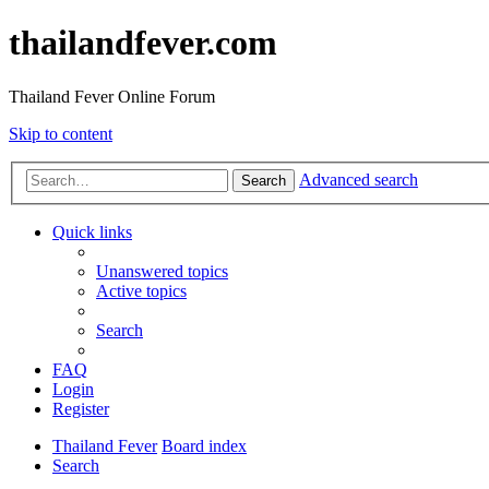
thailandfever.com
Thailand Fever Online Forum
Skip to content
Advanced search
Search
Quick links
Unanswered topics
Active topics
Search
FAQ
Login
Register
Thailand Fever
Board index
Search