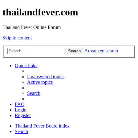
thailandfever.com
Thailand Fever Online Forum
Skip to content
Advanced search
Search
Quick links
Unanswered topics
Active topics
Search
FAQ
Login
Register
Thailand Fever
Board index
Search