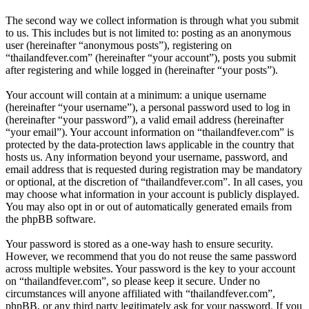
The second way we collect information is through what you submit
to us. This includes but is not limited to: posting as an anonymous
user (hereinafter “anonymous posts”), registering on
“thailandfever.com” (hereinafter “your account”), posts you submit
after registering and while logged in (hereinafter “your posts”).
Your account will contain at a minimum: a unique username
(hereinafter “your username”), a personal password used to log in
(hereinafter “your password”), a valid email address (hereinafter
“your email”). Your account information on “thailandfever.com” is
protected by the data-protection laws applicable in the country that
hosts us. Any information beyond your username, password, and
email address that is requested during registration may be mandatory
or optional, at the discretion of “thailandfever.com”. In all cases, you
may choose what information in your account is publicly displayed.
You may also opt in or out of automatically generated emails from
the phpBB software.
Your password is stored as a one-way hash to ensure security.
However, we recommend that you do not reuse the same password
across multiple websites. Your password is the key to your account
on “thailandfever.com”, so please keep it secure. Under no
circumstances will anyone affiliated with “thailandfever.com”,
phpBB, or any third party legitimately ask for your password. If you