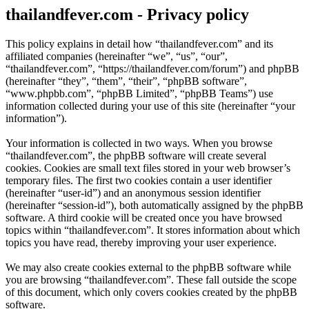
thailandfever.com - Privacy policy
This policy explains in detail how “thailandfever.com” and its
affiliated companies (hereinafter “we”, “us”, “our”,
“thailandfever.com”, “https://thailandfever.com/forum”) and phpBB
(hereinafter “they”, “them”, “their”, “phpBB software”,
“www.phpbb.com”, “phpBB Limited”, “phpBB Teams”) use
information collected during your use of this site (hereinafter “your
information”).
Your information is collected in two ways. When you browse
“thailandfever.com”, the phpBB software will create several
cookies. Cookies are small text files stored in your web browser’s
temporary files. The first two cookies contain a user identifier
(hereinafter “user-id”) and an anonymous session identifier
(hereinafter “session-id”), both automatically assigned by the phpBB
software. A third cookie will be created once you have browsed
topics within “thailandfever.com”. It stores information about which
topics you have read, thereby improving your user experience.
We may also create cookies external to the phpBB software while
you are browsing “thailandfever.com”. These fall outside the scope
of this document, which only covers cookies created by the phpBB
software.