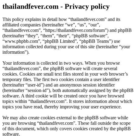
thailandfever.com - Privacy policy
This policy explains in detail how “thailandfever.com” and its
affiliated companies (hereinafter “we”, “us”, “our”,
“thailandfever.com”, “https://thailandfever.com/forum”) and phpBB
(hereinafter “they”, “them”, “their”, “phpBB software”,
“www.phpbb.com”, “phpBB Limited”, “phpBB Teams”) use
information collected during your use of this site (hereinafter “your
information”).
Your information is collected in two ways. When you browse
“thailandfever.com”, the phpBB software will create several
cookies. Cookies are small text files stored in your web browser’s
temporary files. The first two cookies contain a user identifier
(hereinafter “user-id”) and an anonymous session identifier
(hereinafter “session-id”), both automatically assigned by the phpBB
software. A third cookie will be created once you have browsed
topics within “thailandfever.com”. It stores information about which
topics you have read, thereby improving your user experience.
We may also create cookies external to the phpBB software while
you are browsing “thailandfever.com”. These fall outside the scope
of this document, which only covers cookies created by the phpBB
software.