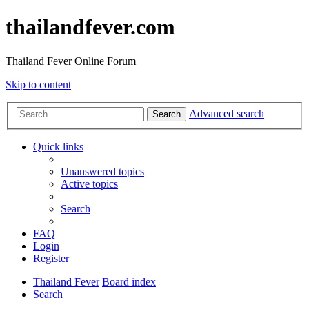
thailandfever.com
Thailand Fever Online Forum
Skip to content
Advanced search
Search
Quick links
Unanswered topics
Active topics
Search
FAQ
Login
Register
Thailand Fever
Board index
Search