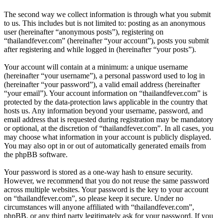
The second way we collect information is through what you submit
to us. This includes but is not limited to: posting as an anonymous
user (hereinafter “anonymous posts”), registering on
“thailandfever.com” (hereinafter “your account”), posts you submit
after registering and while logged in (hereinafter “your posts”).
Your account will contain at a minimum: a unique username
(hereinafter “your username”), a personal password used to log in
(hereinafter “your password”), a valid email address (hereinafter
“your email”). Your account information on “thailandfever.com” is
protected by the data-protection laws applicable in the country that
hosts us. Any information beyond your username, password, and
email address that is requested during registration may be mandatory
or optional, at the discretion of “thailandfever.com”. In all cases, you
may choose what information in your account is publicly displayed.
You may also opt in or out of automatically generated emails from
the phpBB software.
Your password is stored as a one-way hash to ensure security.
However, we recommend that you do not reuse the same password
across multiple websites. Your password is the key to your account
on “thailandfever.com”, so please keep it secure. Under no
circumstances will anyone affiliated with “thailandfever.com”,
phpBB, or any third party legitimately ask for your password. If you