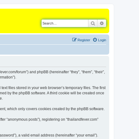
Search
Advanced search
Register
Login
dfever.com/forum”) and phpBB (hereinafter “they”, “them”, “their”,
rmation”).
xt files stored in your web browser’s temporary files. The first
igned by the phpBB software. A third cookie will be created once
e.
ment, which only covers cookies created by the phpBB software.
fter “anonymous posts”), registering on “thailandfever.com”
ssword”), a valid email address (hereinafter “your email”).