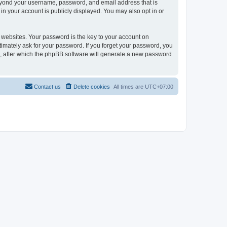
 beyond your username, password, and email address that is
in your account is publicly displayed. You may also opt in or
websites. Your password is the key to your account on
itimately ask for your password. If you forget your password, you
, after which the phpBB software will generate a new password
Contact us
Delete cookies
All times are
UTC+07:00