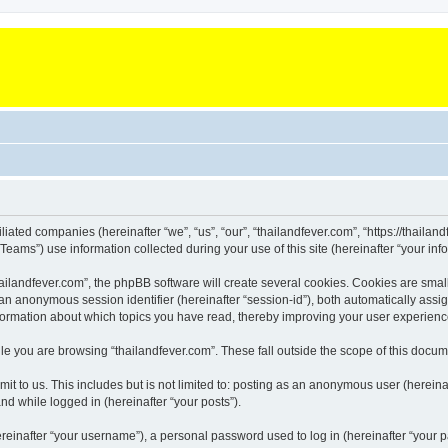
iliated companies (hereinafter “we”, “us”, “our”, “thailandfever.com”, “https://thailan
ms”) use information collected during your use of this site (hereinafter “your info
landfever.com”, the phpBB software will create several cookies. Cookies are small te
d an anonymous session identifier (hereinafter “session-id”), both automatically ass
information about which topics you have read, thereby improving your user experienc
e you are browsing “thailandfever.com”. These fall outside the scope of this docu
t to us. This includes but is not limited to: posting as an anonymous user (hereina
and while logged in (hereinafter “your posts”).
inafter “your username”), a personal password used to log in (hereinafter “your pa