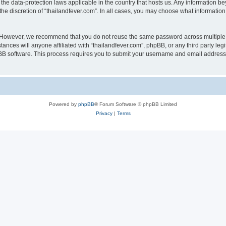
 the data-protection laws applicable in the country that hosts us. Any information
he discretion of “thailandfever.com”. In all cases, you may choose what information 
. However, we recommend that you do not reuse the same password across multiple 
ances will anyone affiliated with “thailandfever.com”, phpBB, or any third party leg
pBB software. This process requires you to submit your username and email address
Powered by
phpBB
® Forum Software © phpBB Limited
Privacy
|
Terms