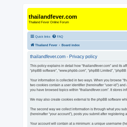
thailandfever.com
Thailand Fever Online Forum
Quick links
FAQ
Thailand Fever
Board index
thailandfever.com - Privacy policy
This policy explains in detail how “thailandfever.com” and its aff
“phpBB software”, “www.phpbb.com”, “phpBB Limited”, “phpBB Tea
Your information is collected in two ways. When you browse “thai
two cookies contain a user identifier (hereinafter “user-id”) an
you have browsed topics within “thailandfever.com”. It stores 
We may also create cookies external to the phpBB software whil
The second way we collect information is through what you submi
(hereinafter “your account”), posts you submit after registering 
Your account will contain at a minimum: a unique username (here