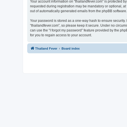
Your account information on “thailandfever.com” is protected by
requested during registration may be mandatory or optional, at t
out of automatically generated emails from the phpBB software.
Your password is stored as a one-way hash to ensure security
“thailandfever.com”, so please keep it secure. Under no circumst
can use the “I forgot my password” feature provided by the ph
for you to regain access to your account.
Thailand Fever
Board index