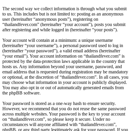
The second way we collect information is through what you submit
to us. This includes but is not limited to: posting as an anonymous
user (hereinafter “anonymous posts”), registering on
“thailandfever.com” (hereinafter “your account”), posts you submit
after registering and while logged in (hereinafter “your posts”).
Your account will contain at a minimum: a unique username
(hereinafter “your username”), a personal password used to log in
(hereinafter “your password”), a valid email address (hereinafter
“your email”). Your account information on “thailandfever.com” is
protected by the data-protection laws applicable in the country that
hosts us. Any information beyond your username, password, and
email address that is requested during registration may be mandatory
or optional, at the discretion of “thailandfever.com”. In all cases, you
may choose what information in your account is publicly displayed.
You may also opt in or out of automatically generated emails from
the phpBB software.
Your password is stored as a one-way hash to ensure security.
However, we recommend that you do not reuse the same password
across multiple websites. Your password is the key to your account
on “thailandfever.com”, so please keep it secure. Under no
circumstances will anyone affiliated with “thailandfever.com”,
phpBB, or any third party legitimately ask for your password. If you