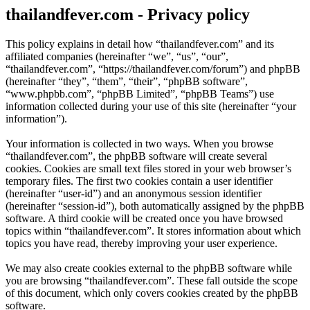
thailandfever.com - Privacy policy
This policy explains in detail how “thailandfever.com” and its
affiliated companies (hereinafter “we”, “us”, “our”,
“thailandfever.com”, “https://thailandfever.com/forum”) and phpBB
(hereinafter “they”, “them”, “their”, “phpBB software”,
“www.phpbb.com”, “phpBB Limited”, “phpBB Teams”) use
information collected during your use of this site (hereinafter “your
information”).
Your information is collected in two ways. When you browse
“thailandfever.com”, the phpBB software will create several
cookies. Cookies are small text files stored in your web browser’s
temporary files. The first two cookies contain a user identifier
(hereinafter “user-id”) and an anonymous session identifier
(hereinafter “session-id”), both automatically assigned by the phpBB
software. A third cookie will be created once you have browsed
topics within “thailandfever.com”. It stores information about which
topics you have read, thereby improving your user experience.
We may also create cookies external to the phpBB software while
you are browsing “thailandfever.com”. These fall outside the scope
of this document, which only covers cookies created by the phpBB
software.