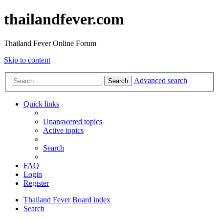
thailandfever.com
Thailand Fever Online Forum
Skip to content
Advanced search
Search
Quick links
Unanswered topics
Active topics
Search
FAQ
Login
Register
Thailand Fever
Board index
Search