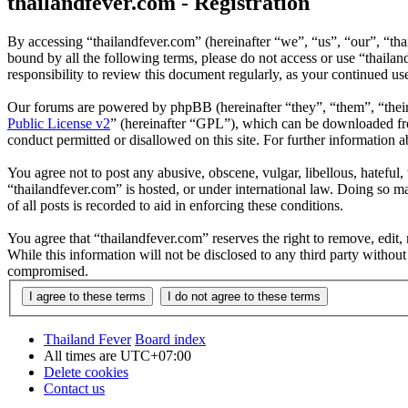
thailandfever.com - Registration
By accessing “thailandfever.com” (hereinafter “we”, “us”, “our”, “thai
bound by all the following terms, please do not access or use “thaila
responsibility to review this document regularly, as your continued u
Our forums are powered by phpBB (hereinafter “they”, “them”, “the
Public License v2
” (hereinafter “GPL”), which can be downloaded 
conduct permitted or disallowed on this site. For further information
You agree not to post any abusive, obscene, vulgar, libellous, hateful
“thailandfever.com” is hosted, or under international law. Doing so m
of all posts is recorded to aid in enforcing these conditions.
You agree that “thailandfever.com” reserves the right to remove, edit, 
While this information will not be disclosed to any third party withou
compromised.
Thailand Fever
Board index
All times are
UTC+07:00
Delete cookies
Contact us