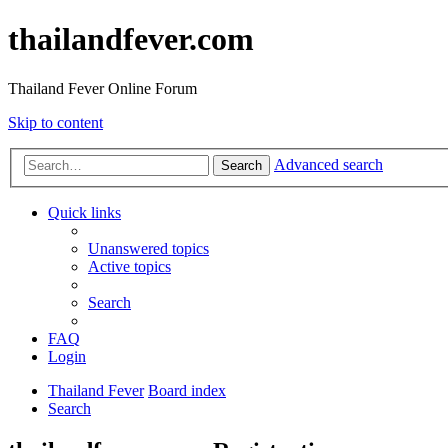
thailandfever.com
Thailand Fever Online Forum
Skip to content
Advanced search
Search
Quick links
Unanswered topics
Active topics
Search
FAQ
Login
Thailand Fever
Board index
Search