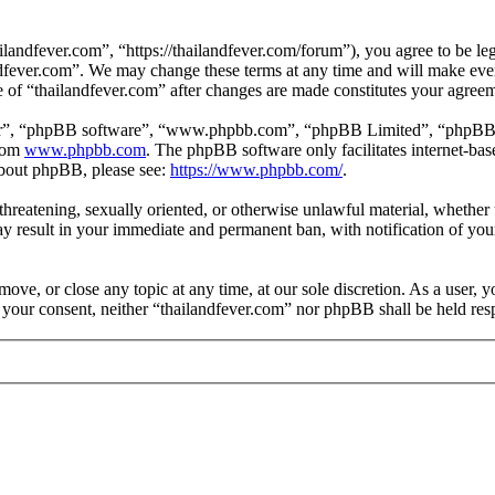
landfever.com”, “https://thailandfever.com/forum”), you agree to be leg
ndfever.com”. We may change these terms at any time and will make ever
se of “thailandfever.com” after changes are made constitutes your agre
ir”, “phpBB software”, “www.phpbb.com”, “phpBB Limited”, “phpBB Tea
from
www.phpbb.com
. The phpBB software only facilitates internet-bas
 about phpBB, please see:
https://www.phpbb.com/
.
, threatening, sexually oriented, or otherwise unlawful material, whethe
ay result in your immediate and permanent ban, with notification of you
move, or close any topic at any time, at our sole discretion. As a user, 
t your consent, neither “thailandfever.com” nor phpBB shall be held res