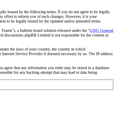
ally bound by the following terms. If you do not agree to be legally
y effort to inform you of such changes. However, it is your
ement to be legally bound by the updated and/or amended terms.
ms”), a bulletin board solution released under the “
GNU General
ed discussions; phpBB Limited is not responsible for the content or
r under the laws of your country, the country in which
r Internet Service Provider if deemed necessary by us. The IP address
you agree that any information you enter may be stored in a database.
ponsible for any hacking attempt that may lead to data being