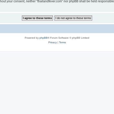
without your consent, neither “thailandfever.com” nor phpBB shall be held responsibl
Powered by
phpBB
® Forum Software © phpBB Limited
Privacy
|
Terms