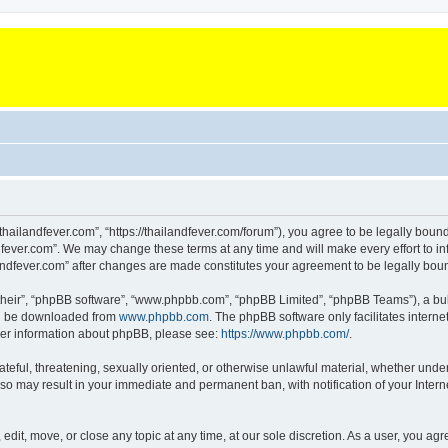
“thailandfever.com”, “https://thailandfever.com/forum”), you agree to be legally boun
dfever.com”. We may change these terms at any time and will make every effort to inf
ilandfever.com” after changes are made constitutes your agreement to be legally b
their”, “phpBB software”, “www.phpbb.com”, “phpBB Limited”, “phpBB Teams”), a bull
can be downloaded from
www.phpbb.com
. The phpBB software only facilitates intern
rther information about phpBB, please see:
https://www.phpbb.com/
.
ateful, threatening, sexually oriented, or otherwise unlawful material, whether under
g so may result in your immediate and permanent ban, with notification of your Inte
 edit, move, or close any topic at any time, at our sole discretion. As a user, you a