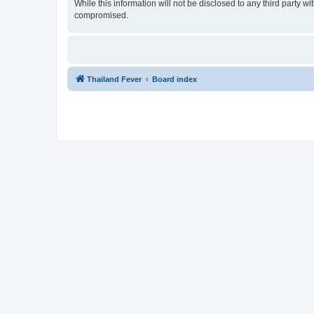
While this information will not be disclosed to any third party 
compromised.
Thailand Fever
Board index