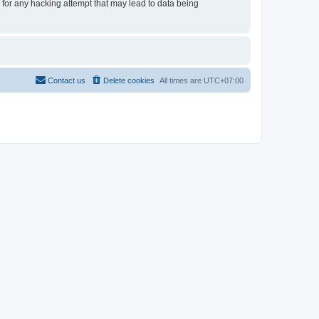
e for any hacking attempt that may lead to data being
Contact us
Delete cookies
All times are
UTC+07:00