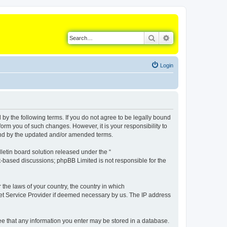
Search
Advanced search
Login
d by the following terms. If you do not agree to be legally bound
orm you of such changes. However, it is your responsibility to
ound by the updated and/or amended terms.
etin board solution released under the “
et-based discussions; phpBB Limited is not responsible for the
 the laws of your country, the country in which
rnet Service Provider if deemed necessary by us. The IP address
gree that any information you enter may be stored in a database.