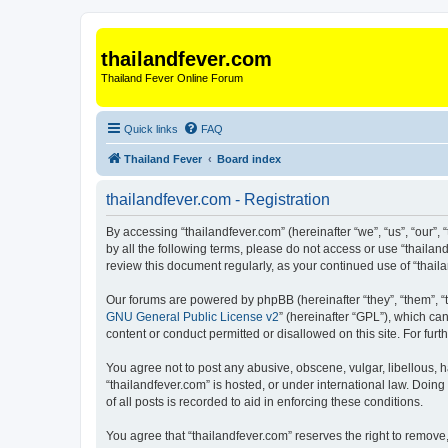
thailandfever.com
Thailand Fever Online Forum
Quick links
FAQ
Thailand Fever
Board index
thailandfever.com - Registration
By accessing “thailandfever.com” (hereinafter “we”, “us”, “our”, 
by all the following terms, please do not access or use “thailan
review this document regularly, as your continued use of “tha
Our forums are powered by phpBB (hereinafter “they”, “them”, “
GNU General Public License v2
” (hereinafter “GPL”), which 
content or conduct permitted or disallowed on this site. For fu
You agree not to post any abusive, obscene, vulgar, libellous, h
“thailandfever.com” is hosted, or under international law. Doin
of all posts is recorded to aid in enforcing these conditions.
You agree that “thailandfever.com” reserves the right to remove,