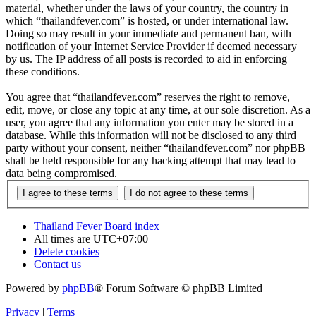
material, whether under the laws of your country, the country in
which “thailandfever.com” is hosted, or under international law.
Doing so may result in your immediate and permanent ban, with
notification of your Internet Service Provider if deemed necessary
by us. The IP address of all posts is recorded to aid in enforcing
these conditions.
You agree that “thailandfever.com” reserves the right to remove,
edit, move, or close any topic at any time, at our sole discretion. As a
user, you agree that any information you enter may be stored in a
database. While this information will not be disclosed to any third
party without your consent, neither “thailandfever.com” nor phpBB
shall be held responsible for any hacking attempt that may lead to
data being compromised.
Thailand Fever
Board index
All times are
UTC+07:00
Delete cookies
Contact us
Powered by
phpBB
® Forum Software © phpBB Limited
Privacy
|
Terms