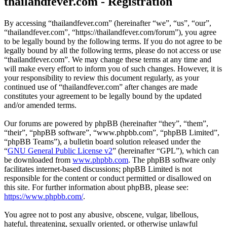
thailandfever.com - Registration
By accessing “thailandfever.com” (hereinafter “we”, “us”, “our”,
“thailandfever.com”, “https://thailandfever.com/forum”), you agree
to be legally bound by the following terms. If you do not agree to be
legally bound by all the following terms, please do not access or use
“thailandfever.com”. We may change these terms at any time and
will make every effort to inform you of such changes. However, it is
your responsibility to review this document regularly, as your
continued use of “thailandfever.com” after changes are made
constitutes your agreement to be legally bound by the updated
and/or amended terms.
Our forums are powered by phpBB (hereinafter “they”, “them”,
“their”, “phpBB software”, “www.phpbb.com”, “phpBB Limited”,
“phpBB Teams”), a bulletin board solution released under the
“
GNU General Public License v2
” (hereinafter “GPL”), which can
be downloaded from
www.phpbb.com
. The phpBB software only
facilitates internet-based discussions; phpBB Limited is not
responsible for the content or conduct permitted or disallowed on
this site. For further information about phpBB, please see:
https://www.phpbb.com/
.
You agree not to post any abusive, obscene, vulgar, libellous,
hateful, threatening, sexually oriented, or otherwise unlawful