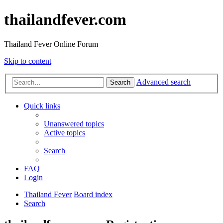
thailandfever.com
Thailand Fever Online Forum
Skip to content
Advanced search
Search
Quick links
Unanswered topics
Active topics
Search
FAQ
Login
Thailand Fever
Board index
Search