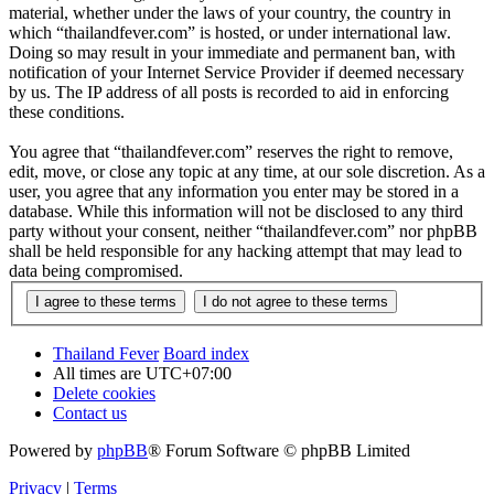
material, whether under the laws of your country, the country in
which “thailandfever.com” is hosted, or under international law.
Doing so may result in your immediate and permanent ban, with
notification of your Internet Service Provider if deemed necessary
by us. The IP address of all posts is recorded to aid in enforcing
these conditions.
You agree that “thailandfever.com” reserves the right to remove,
edit, move, or close any topic at any time, at our sole discretion. As a
user, you agree that any information you enter may be stored in a
database. While this information will not be disclosed to any third
party without your consent, neither “thailandfever.com” nor phpBB
shall be held responsible for any hacking attempt that may lead to
data being compromised.
Thailand Fever
Board index
All times are
UTC+07:00
Delete cookies
Contact us
Powered by
phpBB
® Forum Software © phpBB Limited
Privacy
|
Terms