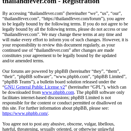
thailandfever.com - Registration
By accessing “thailandfever.com” (hereinafter “we”, “us”, “our”,
“thailandfever.com”, “https://thailandfever.com/forum”), you agree
to be legally bound by the following terms. If you do not agree to be
legally bound by all the following terms, please do not access or use
“thailandfever.com”. We may change these terms at any time and
will make every effort to inform you of such changes. However, it is
your responsibility to review this document regularly, as your
continued use of “thailandfever.com” after changes are made
constitutes your agreement to be legally bound by the updated
and/or amended terms.
Our forums are powered by phpBB (hereinafter “they”, “them”,
“their”, “phpBB software”, “www.phpbb.com”, “phpBB Limited”,
“phpBB Teams”), a bulletin board solution released under the
“
GNU General Public License v2
” (hereinafter “GPL”), which can
be downloaded from
www.phpbb.com
. The phpBB software only
facilitates internet-based discussions; phpBB Limited is not
responsible for the content or conduct permitted or disallowed on
this site. For further information about phpBB, please see:
https://www.phpbb.com/
.
You agree not to post any abusive, obscene, vulgar, libellous,
hateful, threatening, sexually oriented, or otherwise unlawful