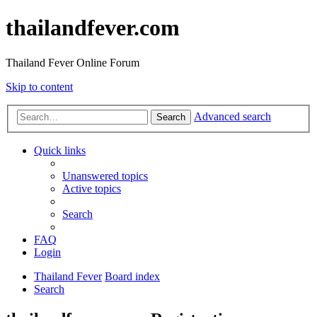
thailandfever.com
Thailand Fever Online Forum
Skip to content
Advanced search
Search
Quick links
Unanswered topics
Active topics
Search
FAQ
Login
Thailand Fever
Board index
Search