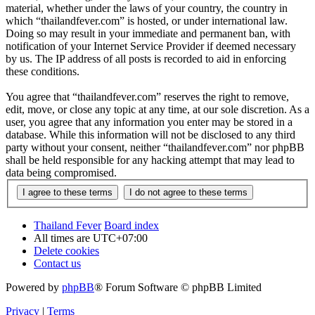
material, whether under the laws of your country, the country in
which “thailandfever.com” is hosted, or under international law.
Doing so may result in your immediate and permanent ban, with
notification of your Internet Service Provider if deemed necessary
by us. The IP address of all posts is recorded to aid in enforcing
these conditions.
You agree that “thailandfever.com” reserves the right to remove,
edit, move, or close any topic at any time, at our sole discretion. As a
user, you agree that any information you enter may be stored in a
database. While this information will not be disclosed to any third
party without your consent, neither “thailandfever.com” nor phpBB
shall be held responsible for any hacking attempt that may lead to
data being compromised.
Thailand Fever
Board index
All times are
UTC+07:00
Delete cookies
Contact us
Powered by
phpBB
® Forum Software © phpBB Limited
Privacy
|
Terms