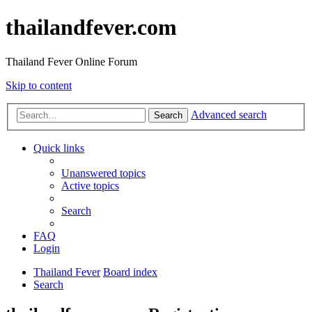
thailandfever.com
Thailand Fever Online Forum
Skip to content
Advanced search
Search
Quick links
Unanswered topics
Active topics
Search
FAQ
Login
Thailand Fever
Board index
Search