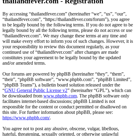
thailandfever.com - Registration
By accessing “thailandfever.com” (hereinafter “we”, “us”, “our”,
“thailandfever.com”, “https://thailandfever.com/forum”), you agree
to be legally bound by the following terms. If you do not agree to be
legally bound by all the following terms, please do not access or use
“thailandfever.com”. We may change these terms at any time and
will make every effort to inform you of such changes. However, it is
your responsibility to review this document regularly, as your
continued use of “thailandfever.com” after changes are made
constitutes your agreement to be legally bound by the updated
and/or amended terms.
Our forums are powered by phpBB (hereinafter “they”, “them”,
“their”, “phpBB software”, “www.phpbb.com”, “phpBB Limited”,
“phpBB Teams”), a bulletin board solution released under the
“
GNU General Public License v2
” (hereinafter “GPL”), which can
be downloaded from
www.phpbb.com
. The phpBB software only
facilitates internet-based discussions; phpBB Limited is not
responsible for the content or conduct permitted or disallowed on
this site. For further information about phpBB, please see:
https://www.phpbb.com/
.
You agree not to post any abusive, obscene, vulgar, libellous,
hateful, threatening, sexually oriented, or otherwise unlawful