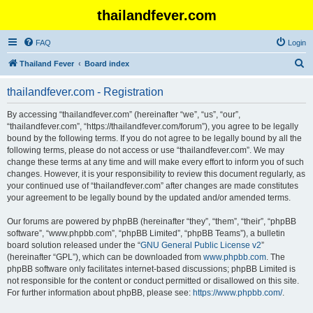
thailandfever.com
FAQ
Login
S
Thailand Fever
Board index
e
thailandfever.com - Registration
a
r
By accessing “thailandfever.com” (hereinafter “we”, “us”, “our”,
“thailandfever.com”, “https://thailandfever.com/forum”), you agree to be legally
c
bound by the following terms. If you do not agree to be legally bound by all the
h
following terms, please do not access or use “thailandfever.com”. We may
change these terms at any time and will make every effort to inform you of such
changes. However, it is your responsibility to review this document regularly, as
your continued use of “thailandfever.com” after changes are made constitutes
your agreement to be legally bound by the updated and/or amended terms.
Our forums are powered by phpBB (hereinafter “they”, “them”, “their”, “phpBB
software”, “www.phpbb.com”, “phpBB Limited”, “phpBB Teams”), a bulletin
board solution released under the “
GNU General Public License v2
”
(hereinafter “GPL”), which can be downloaded from
www.phpbb.com
. The
phpBB software only facilitates internet-based discussions; phpBB Limited is
not responsible for the content or conduct permitted or disallowed on this site.
For further information about phpBB, please see:
https://www.phpbb.com/
.