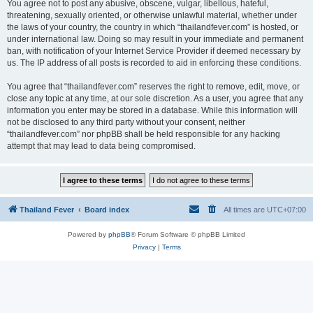
You agree not to post any abusive, obscene, vulgar, libellous, hateful,
threatening, sexually oriented, or otherwise unlawful material, whether under
the laws of your country, the country in which “thailandfever.com” is hosted, or
under international law. Doing so may result in your immediate and permanent
ban, with notification of your Internet Service Provider if deemed necessary by
us. The IP address of all posts is recorded to aid in enforcing these conditions.
You agree that “thailandfever.com” reserves the right to remove, edit, move, or
close any topic at any time, at our sole discretion. As a user, you agree that any
information you enter may be stored in a database. While this information will
not be disclosed to any third party without your consent, neither
“thailandfever.com” nor phpBB shall be held responsible for any hacking
attempt that may lead to data being compromised.
Thailand Fever
Board index
All times are
UTC+07:00
Powered by
phpBB
® Forum Software © phpBB Limited
Privacy
|
Terms