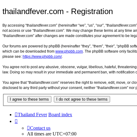
thailandfever.com - Registration
By accessing “thailandfever.com” (hereinafter “we”, “us”, “our”, “thailandfever.com”
not access or use “thailandfever.com”. We may change these terms at any time and 
“thailandfever.com” after changes are made constitutes your agreement to be le
Our forums are powered by phpBB (hereinafter “they”, “them”, “their”, “phpBB sof
which can be downloaded from
www.phpbb.com
. The phpBB software only facilit
please see:
https://www.phpbb.com/
.
You agree not to post any abusive, obscene, vulgar, libellous, hateful, threatening
law. Doing so may result in your immediate and permanent ban, with notification of
You agree that “thailandfever.com” reserves the right to remove, edit, move, or clo
disclosed to any third party without your consent, neither “thailandfever.com” no
Thailand Fever
Board index
Contact us
All times are
UTC+07:00