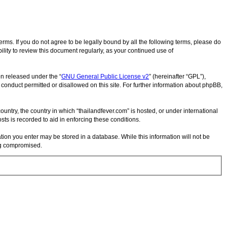
terms. If you do not agree to be legally bound by all the following terms, please do
lity to review this document regularly, as your continued use of
on released under the “
GNU General Public License v2
” (hereinafter “GPL”),
 conduct permitted or disallowed on this site. For further information about phpBB,
ountry, the country in which “thailandfever.com” is hosted, or under international
ts is recorded to aid in enforcing these conditions.
ation you enter may be stored in a database. While this information will not be
ing compromised.