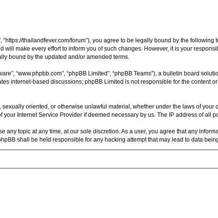
, “https://thailandfever.com/forum”), you agree to be legally bound by the following 
will make every effort to inform you of such changes. However, it is your responsibi
gally bound by the updated and/or amended terms.
tware”, “www.phpbb.com”, “phpBB Limited”, “phpBB Teams”), a bulletin board soluti
ates internet-based discussions; phpBB Limited is not responsible for the content or
, sexually oriented, or otherwise unlawful material, whether under the laws of your c
 your Internet Service Provider if deemed necessary by us. The IP address of all pos
se any topic at any time, at our sole discretion. As a user, you agree that any inform
r phpBB shall be held responsible for any hacking attempt that may lead to data be