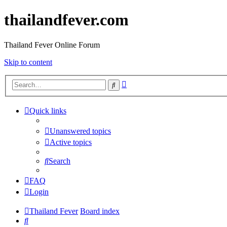
thailandfever.com
Thailand Fever Online Forum
Skip to content
Advanced
Search
search
Quick links
Unanswered topics
Active topics
Search
FAQ
Login
Thailand Fever
Board index
Search