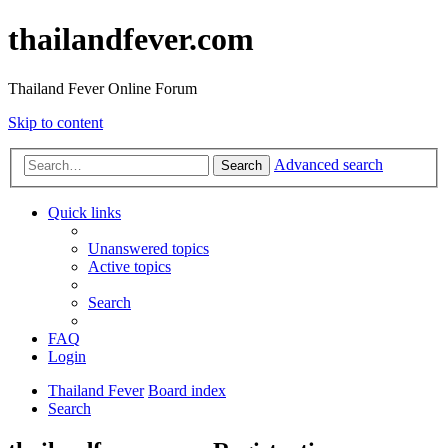
thailandfever.com
Thailand Fever Online Forum
Skip to content
Advanced search
Search
Quick links
Unanswered topics
Active topics
Search
FAQ
Login
Thailand Fever
Board index
Search