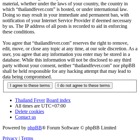
material, whether under the laws of your country, the country in
which “thailandfever.com” is hosted, or under international law.
Doing so may result in your immediate and permanent ban, with
notification of your Internet Service Provider if deemed necessary
by us. The IP address of all posts is recorded to aid in enforcing
these conditions.
You agree that “thailandfever.com” reserves the right to remove,
edit, move, or close any topic at any time, at our sole discretion. As a
user, you agree that any information you enter may be stored in a
database. While this information will not be disclosed to any third
party without your consent, neither “thailandfever.com” nor phpBB
shall be held responsible for any hacking attempt that may lead to
data being compromised.
Thailand Fever
Board index
All times are
UTC+07:00
Delete cookies
Contact us
Powered by
phpBB
® Forum Software © phpBB Limited
Privacy
|
Terms