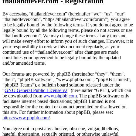
thailandfever.com - Registration
By accessing “thailandfever.com” (hereinafter “we”, “us”, “our”,
“thailandfever.com”, “https://thailandfever.com/forum”), you agree
to be legally bound by the following terms. If you do not agree to be
legally bound by all the following terms, please do not access or use
“thailandfever.com”. We may change these terms at any time and
will make every effort to inform you of such changes. However, it is
your responsibility to review this document regularly, as your
continued use of “thailandfever.com” after changes are made
constitutes your agreement to be legally bound by the updated
and/or amended terms.
Our forums are powered by phpBB (hereinafter “they”, “them”,
“their”, “phpBB software”, “www.phpbb.com”, “phpBB Limited”,
“phpBB Teams”), a bulletin board solution released under the
“
GNU General Public License v2
” (hereinafter “GPL”), which can
be downloaded from
www.phpbb.com
. The phpBB software only
facilitates internet-based discussions; phpBB Limited is not
responsible for the content or conduct permitted or disallowed on
this site. For further information about phpBB, please see:
https://www.phpbb.com/
.
You agree not to post any abusive, obscene, vulgar, libellous,
hateful, threatening, sexually oriented, or otherwise unlawful