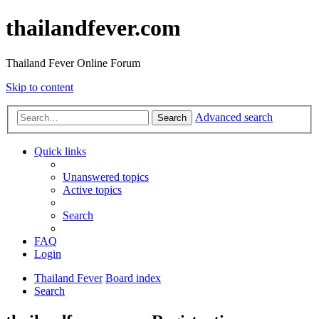
thailandfever.com
Thailand Fever Online Forum
Skip to content
Advanced search
Search
Quick links
Unanswered topics
Active topics
Search
FAQ
Login
Thailand Fever
Board index
Search