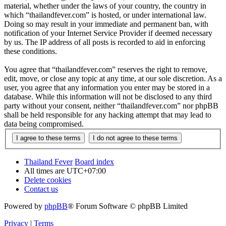
material, whether under the laws of your country, the country in
which “thailandfever.com” is hosted, or under international law.
Doing so may result in your immediate and permanent ban, with
notification of your Internet Service Provider if deemed necessary
by us. The IP address of all posts is recorded to aid in enforcing
these conditions.
You agree that “thailandfever.com” reserves the right to remove,
edit, move, or close any topic at any time, at our sole discretion. As a
user, you agree that any information you enter may be stored in a
database. While this information will not be disclosed to any third
party without your consent, neither “thailandfever.com” nor phpBB
shall be held responsible for any hacking attempt that may lead to
data being compromised.
Thailand Fever
Board index
All times are
UTC+07:00
Delete cookies
Contact us
Powered by
phpBB
® Forum Software © phpBB Limited
Privacy
|
Terms