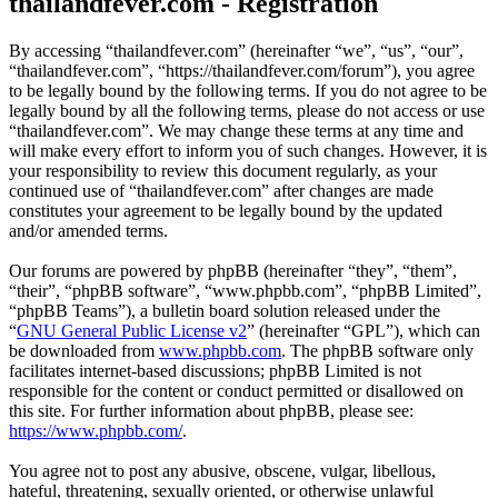
thailandfever.com - Registration
By accessing “thailandfever.com” (hereinafter “we”, “us”, “our”,
“thailandfever.com”, “https://thailandfever.com/forum”), you agree
to be legally bound by the following terms. If you do not agree to be
legally bound by all the following terms, please do not access or use
“thailandfever.com”. We may change these terms at any time and
will make every effort to inform you of such changes. However, it is
your responsibility to review this document regularly, as your
continued use of “thailandfever.com” after changes are made
constitutes your agreement to be legally bound by the updated
and/or amended terms.
Our forums are powered by phpBB (hereinafter “they”, “them”,
“their”, “phpBB software”, “www.phpbb.com”, “phpBB Limited”,
“phpBB Teams”), a bulletin board solution released under the
“
GNU General Public License v2
” (hereinafter “GPL”), which can
be downloaded from
www.phpbb.com
. The phpBB software only
facilitates internet-based discussions; phpBB Limited is not
responsible for the content or conduct permitted or disallowed on
this site. For further information about phpBB, please see:
https://www.phpbb.com/
.
You agree not to post any abusive, obscene, vulgar, libellous,
hateful, threatening, sexually oriented, or otherwise unlawful