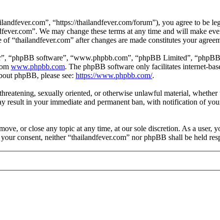
landfever.com”, “https://thailandfever.com/forum”), you agree to be leg
ndfever.com”. We may change these terms at any time and will make ever
se of “thailandfever.com” after changes are made constitutes your agre
ir”, “phpBB software”, “www.phpbb.com”, “phpBB Limited”, “phpBB Tea
from
www.phpbb.com
. The phpBB software only facilitates internet-bas
 about phpBB, please see:
https://www.phpbb.com/
.
, threatening, sexually oriented, or otherwise unlawful material, whethe
ay result in your immediate and permanent ban, with notification of you
move, or close any topic at any time, at our sole discretion. As a user, 
t your consent, neither “thailandfever.com” nor phpBB shall be held res