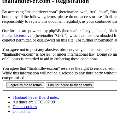
thailandfever.com - Registration
By accessing “thailandfever.com” (hereinafter “we”, “us”, “our”, “thai
bound by all the following terms, please do not access or use “thaila
responsibility to review this document regularly, as your continued u
Our forums are powered by phpBB (hereinafter “they”, “them”, “the
Public License v2
” (hereinafter “GPL”), which can be downloaded 
conduct permitted or disallowed on this site. For further information
You agree not to post any abusive, obscene, vulgar, libellous, hateful
“thailandfever.com” is hosted, or under international law. Doing so m
of all posts is recorded to aid in enforcing these conditions.
You agree that “thailandfever.com” reserves the right to remove, edit, 
While this information will not be disclosed to any third party withou
compromised.
Thailand Fever
Board index
All times are
UTC+07:00
Delete cookies
Contact us