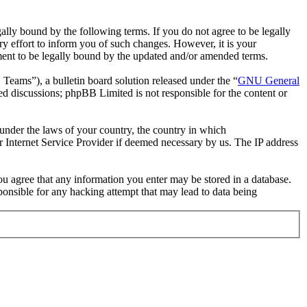
ally bound by the following terms. If you do not agree to be legally
y effort to inform you of such changes. However, it is your
ement to be legally bound by the updated and/or amended terms.
ms”), a bulletin board solution released under the “
GNU General
ed discussions; phpBB Limited is not responsible for the content or
r under the laws of your country, the country in which
r Internet Service Provider if deemed necessary by us. The IP address
you agree that any information you enter may be stored in a database.
ponsible for any hacking attempt that may lead to data being