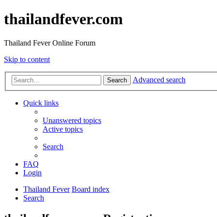
thailandfever.com
Thailand Fever Online Forum
Skip to content
Advanced search
Search
Quick links
Unanswered topics
Active topics
Search
FAQ
Login
Thailand Fever
Board index
Search