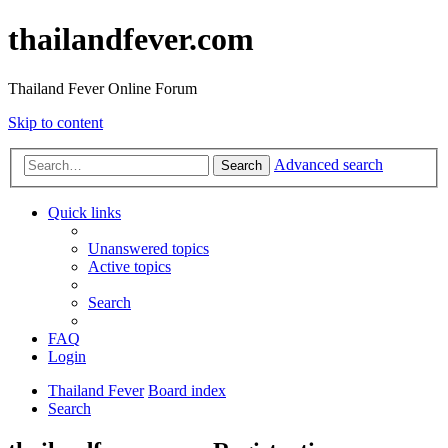
thailandfever.com
Thailand Fever Online Forum
Skip to content
Advanced search
Search
Quick links
Unanswered topics
Active topics
Search
FAQ
Login
Thailand Fever
Board index
Search