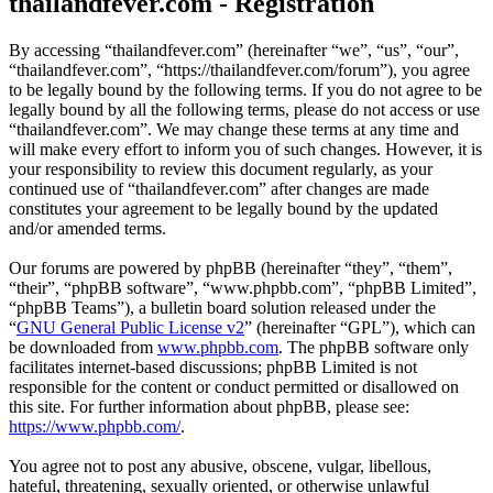
thailandfever.com - Registration
By accessing “thailandfever.com” (hereinafter “we”, “us”, “our”,
“thailandfever.com”, “https://thailandfever.com/forum”), you agree
to be legally bound by the following terms. If you do not agree to be
legally bound by all the following terms, please do not access or use
“thailandfever.com”. We may change these terms at any time and
will make every effort to inform you of such changes. However, it is
your responsibility to review this document regularly, as your
continued use of “thailandfever.com” after changes are made
constitutes your agreement to be legally bound by the updated
and/or amended terms.
Our forums are powered by phpBB (hereinafter “they”, “them”,
“their”, “phpBB software”, “www.phpbb.com”, “phpBB Limited”,
“phpBB Teams”), a bulletin board solution released under the
“
GNU General Public License v2
” (hereinafter “GPL”), which can
be downloaded from
www.phpbb.com
. The phpBB software only
facilitates internet-based discussions; phpBB Limited is not
responsible for the content or conduct permitted or disallowed on
this site. For further information about phpBB, please see:
https://www.phpbb.com/
.
You agree not to post any abusive, obscene, vulgar, libellous,
hateful, threatening, sexually oriented, or otherwise unlawful