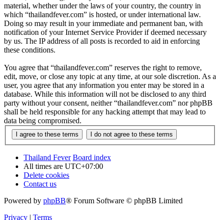
material, whether under the laws of your country, the country in
which “thailandfever.com” is hosted, or under international law.
Doing so may result in your immediate and permanent ban, with
notification of your Internet Service Provider if deemed necessary
by us. The IP address of all posts is recorded to aid in enforcing
these conditions.
You agree that “thailandfever.com” reserves the right to remove,
edit, move, or close any topic at any time, at our sole discretion. As a
user, you agree that any information you enter may be stored in a
database. While this information will not be disclosed to any third
party without your consent, neither “thailandfever.com” nor phpBB
shall be held responsible for any hacking attempt that may lead to
data being compromised.
Thailand Fever
Board index
All times are
UTC+07:00
Delete cookies
Contact us
Powered by
phpBB
® Forum Software © phpBB Limited
Privacy
|
Terms