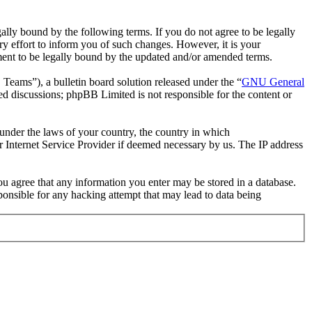
ally bound by the following terms. If you do not agree to be legally
y effort to inform you of such changes. However, it is your
ement to be legally bound by the updated and/or amended terms.
ms”), a bulletin board solution released under the “
GNU General
ed discussions; phpBB Limited is not responsible for the content or
r under the laws of your country, the country in which
r Internet Service Provider if deemed necessary by us. The IP address
you agree that any information you enter may be stored in a database.
ponsible for any hacking attempt that may lead to data being