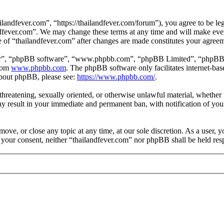
landfever.com”, “https://thailandfever.com/forum”), you agree to be leg
ndfever.com”. We may change these terms at any time and will make ever
se of “thailandfever.com” after changes are made constitutes your agre
ir”, “phpBB software”, “www.phpbb.com”, “phpBB Limited”, “phpBB Tea
from
www.phpbb.com
. The phpBB software only facilitates internet-bas
 about phpBB, please see:
https://www.phpbb.com/
.
, threatening, sexually oriented, or otherwise unlawful material, whethe
ay result in your immediate and permanent ban, with notification of you
move, or close any topic at any time, at our sole discretion. As a user, 
t your consent, neither “thailandfever.com” nor phpBB shall be held res