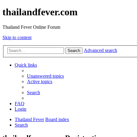
thailandfever.com
Thailand Fever Online Forum
Skip to content
Advanced search
Search
Quick links
Unanswered topics
Active topics
Search
FAQ
Login
Thailand Fever
Board index
Search