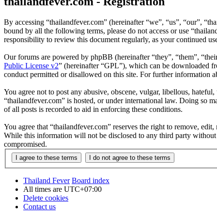
thailandfever.com - Registration
By accessing “thailandfever.com” (hereinafter “we”, “us”, “our”, “thai
bound by all the following terms, please do not access or use “thaila
responsibility to review this document regularly, as your continued u
Our forums are powered by phpBB (hereinafter “they”, “them”, “the
Public License v2
” (hereinafter “GPL”), which can be downloaded 
conduct permitted or disallowed on this site. For further information
You agree not to post any abusive, obscene, vulgar, libellous, hateful
“thailandfever.com” is hosted, or under international law. Doing so m
of all posts is recorded to aid in enforcing these conditions.
You agree that “thailandfever.com” reserves the right to remove, edit, 
While this information will not be disclosed to any third party withou
compromised.
Thailand Fever
Board index
All times are
UTC+07:00
Delete cookies
Contact us