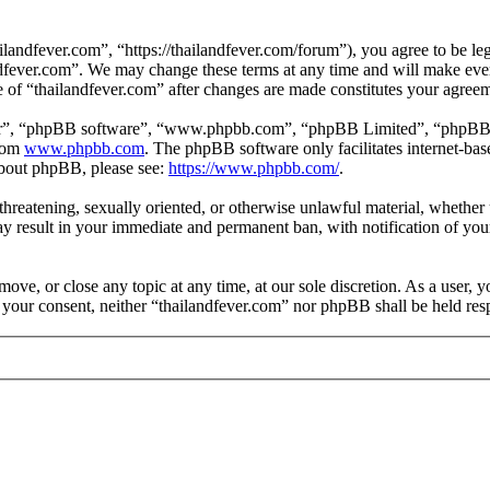
landfever.com”, “https://thailandfever.com/forum”), you agree to be leg
ndfever.com”. We may change these terms at any time and will make ever
se of “thailandfever.com” after changes are made constitutes your agre
ir”, “phpBB software”, “www.phpbb.com”, “phpBB Limited”, “phpBB Tea
from
www.phpbb.com
. The phpBB software only facilitates internet-bas
 about phpBB, please see:
https://www.phpbb.com/
.
, threatening, sexually oriented, or otherwise unlawful material, whethe
ay result in your immediate and permanent ban, with notification of you
move, or close any topic at any time, at our sole discretion. As a user, 
t your consent, neither “thailandfever.com” nor phpBB shall be held res