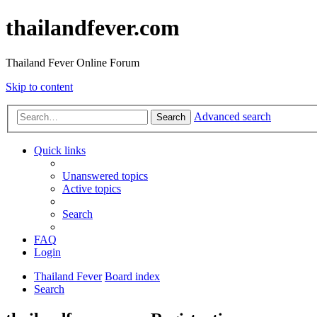
thailandfever.com
Thailand Fever Online Forum
Skip to content
Advanced search
Search
Quick links
Unanswered topics
Active topics
Search
FAQ
Login
Thailand Fever
Board index
Search