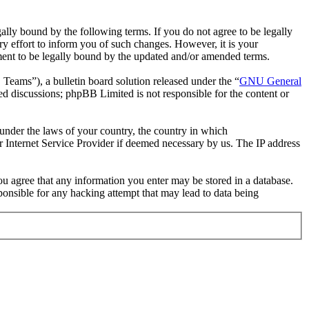
ally bound by the following terms. If you do not agree to be legally
y effort to inform you of such changes. However, it is your
ement to be legally bound by the updated and/or amended terms.
ms”), a bulletin board solution released under the “
GNU General
ed discussions; phpBB Limited is not responsible for the content or
r under the laws of your country, the country in which
r Internet Service Provider if deemed necessary by us. The IP address
you agree that any information you enter may be stored in a database.
ponsible for any hacking attempt that may lead to data being