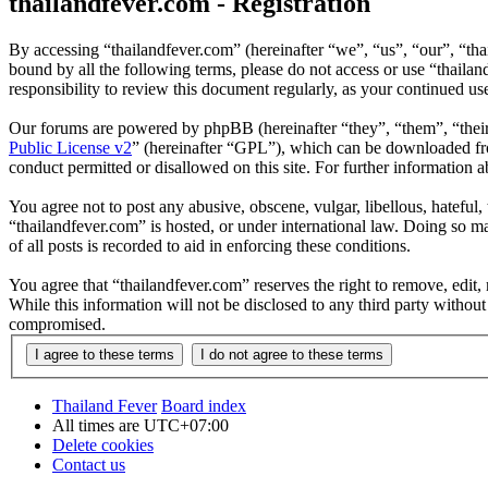
thailandfever.com - Registration
By accessing “thailandfever.com” (hereinafter “we”, “us”, “our”, “thai
bound by all the following terms, please do not access or use “thaila
responsibility to review this document regularly, as your continued u
Our forums are powered by phpBB (hereinafter “they”, “them”, “the
Public License v2
” (hereinafter “GPL”), which can be downloaded 
conduct permitted or disallowed on this site. For further information
You agree not to post any abusive, obscene, vulgar, libellous, hateful
“thailandfever.com” is hosted, or under international law. Doing so m
of all posts is recorded to aid in enforcing these conditions.
You agree that “thailandfever.com” reserves the right to remove, edit, 
While this information will not be disclosed to any third party withou
compromised.
Thailand Fever
Board index
All times are
UTC+07:00
Delete cookies
Contact us